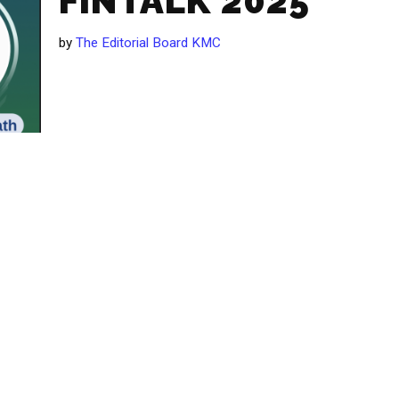
FINTALK 2025
by
The Editorial Board KMC