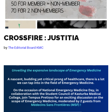
CROSSFIRE : JUSTITIA
by
The Editorial Board KMC