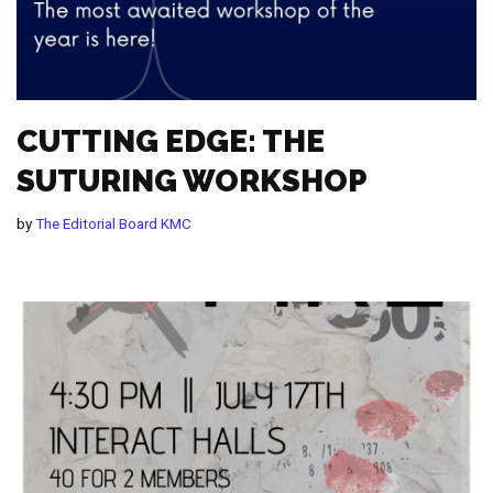
CUTTING EDGE: THE
SUTURING WORKSHOP
by
The Editorial Board KMC