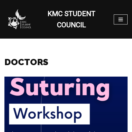
KMC STUDENT
Skip
to
COUNCIL
content
DOCTORS