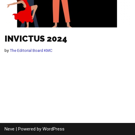
INVICTUS 2024
by
The Editorial Board KMC
Neve
| Powered by
WordPress