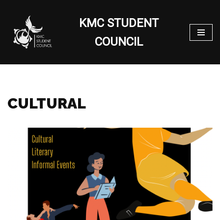
KMC STUDENT
Skip
to
COUNCIL
content
CULTURAL