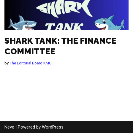
SHARK TANK: THE FINANCE
COMMITTEE
by
The Editorial Board KMC
Neve
| Powered by
WordPress