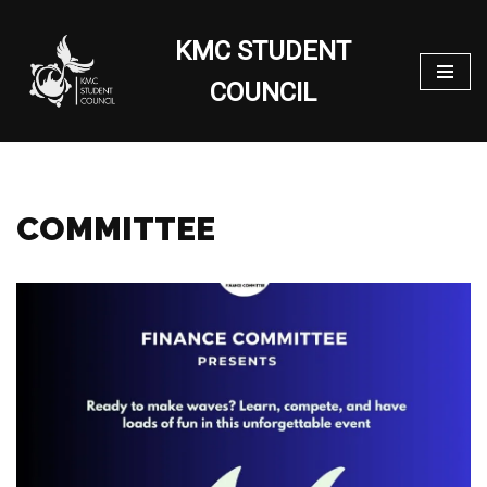
KMC STUDENT
Skip
to
COUNCIL
content
COMMITTEE