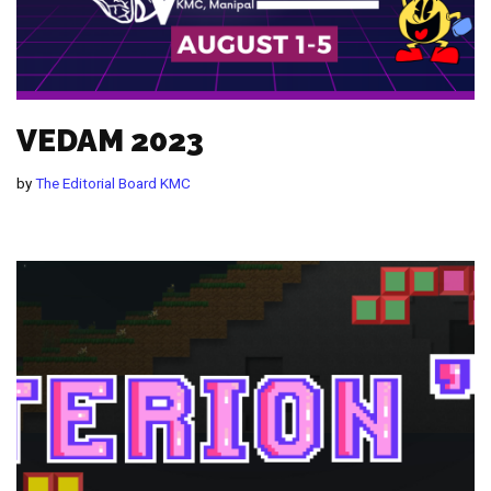
VEDAM 2023
by
The Editorial Board KMC