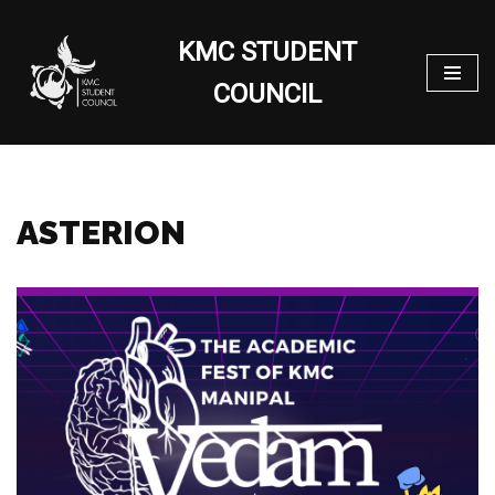
KMC STUDENT
Skip
to
COUNCIL
content
ASTERION