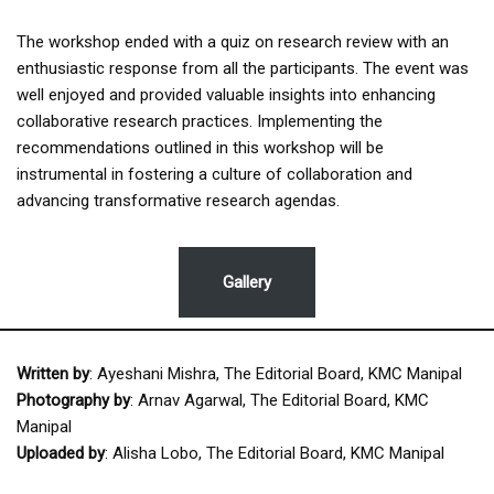
The workshop ended with a quiz on research review with an
enthusiastic response from all the participants. The event was
well enjoyed and provided valuable insights into enhancing
collaborative research practices. Implementing the
recommendations outlined in this workshop will be
instrumental in fostering a culture of collaboration and
advancing transformative research agendas.
Gallery
Written by
: Ayeshani Mishra, The Editorial Board, KMC Manipal
Photography by
: Arnav Agarwal, The Editorial Board, KMC
Manipal
Uploaded by
: Alisha Lobo, The Editorial Board, KMC Manipal