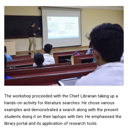
The workshop proceeded with the Chief Librarian taking up a
hands-on activity for literature searches. He chose various
examples and demonstrated a search along with the present
students doing it on their laptops with him. He emphasised the
library portal and its application of research tools.