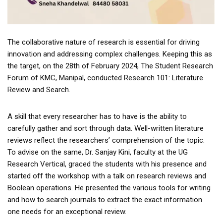
The collaborative nature of research is essential for driving
innovation and addressing complex challenges. Keeping this as
the target, on the 28th of February 2024, The Student Research
Forum of KMC, Manipal, conducted Research 101: Literature
Review and Search.
A skill that every researcher has to have is the ability to
carefully gather and sort through data. Well-written literature
reviews reflect the researchers’ comprehension of the topic.
To advise on the same, Dr. Sanjay Kini, faculty at the UG
Research Vertical, graced the students with his presence and
started off the workshop with a talk on research reviews and
Boolean operations. He presented the various tools for writing
and how to search journals to extract the exact information
one needs for an exceptional review.