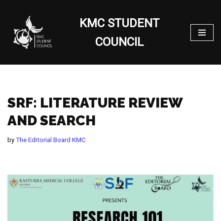
KMC STUDENT
Skip
to
COUNCIL
content
SRF: LITERATURE REVIEW
AND SEARCH
by
The Editorial Board KMC