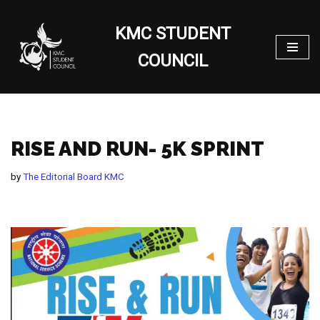
KMC STUDENT
Skip
to
COUNCIL
content
RISE AND RUN- 5K SPRINT
by
The Editorial Board KMC