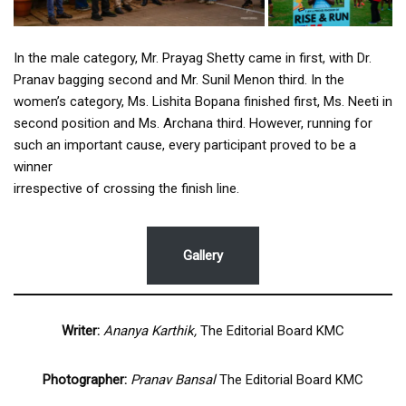
In the male category, Mr. Prayag Shetty came in first, with Dr.
Pranav bagging second and Mr. Sunil Menon third. In the
women’s category, Ms. Lishita Bopana finished first, Ms. Neeti in
second position and Ms. Archana third. However, running for
such an important cause, every participant proved to be a
winner
irrespective of crossing the finish line.
Gallery
Writer:
Ananya Karthik,
The Editorial Board KMC
Photographer:
Pranav Bansal
The Editorial Board KMC