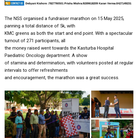
The NSS organised a fundraiser marathon on 15 May 2025,
panning a total distance of 5k, with
KMC greens as both the start and end point. With a spectacular
turnout of 271 participants, all
the money raised went towards the Kasturba Hospital
Paediatric Oncology department. A show
of stamina and determination, with volunteers posted at regular
intervals to offer refreshments
and encouragement, the marathon was a great success.