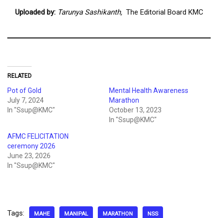
Uploaded by:
Tarunya Sashikanth,
The Editorial Board KMC
RELATED
Pot of Gold
Mental Health Awareness
July 7, 2024
Marathon
In "Ssup@KMC"
October 13, 2023
In "Ssup@KMC"
AFMC FELICITATION
ceremony 2026
June 23, 2026
In "Ssup@KMC"
Tags:
MAHE
MANIPAL
MARATHON
NSS