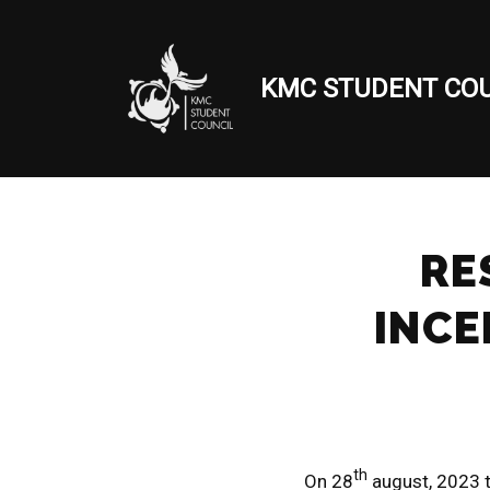
Skip
KMC STUDENT COU
to
content
RE
INCE
th
On 28
august, 2023 t