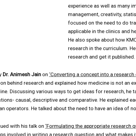
experience as well as many imp
management, creativity, statist
focused on the need to do tran
applicable in the clinics and 
He also spoke about how KMC
research in the curriculum. H
research and get it published.
by
Dr. Animesh Jain
on
‘Converting a concept into a research 
ion behind research and explained how medicine is not an ex
ine. Discussing various ways to get ideas for research, he t
tions- causal, descriptive and comparative. He explained e
n operators. He talked about the need to have an idea of nove
nued with his talk on
‘Formulating the appropriate research q
ps involved in writing a research question and what makes i