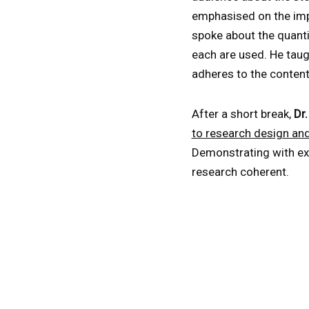
emphasised on the impo
spoke about the quanti
each are used. He taug
adheres to the conten
After a short break,
Dr
to research design an
Demonstrating with ex
research coherent.