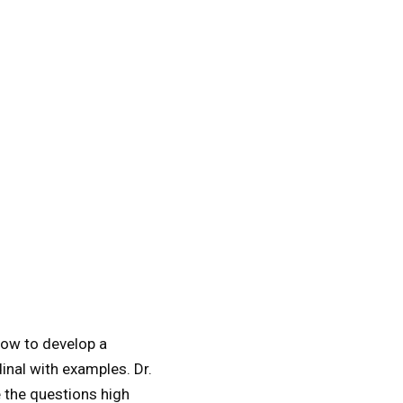
 how to develop a
inal with examples. Dr.
 the questions high