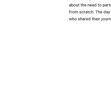
about the need to part
from scratch. The day
who shared their journ