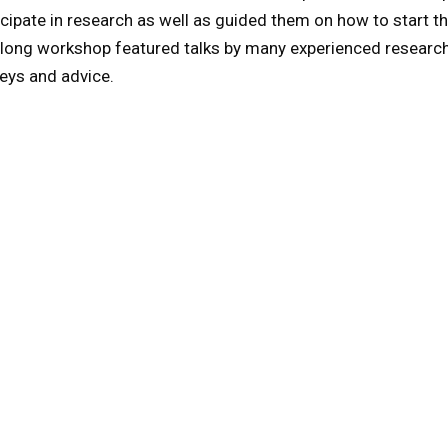
icipate in research as well as guided them on how to start th
 long workshop featured talks by many experienced researc
eys and advice.