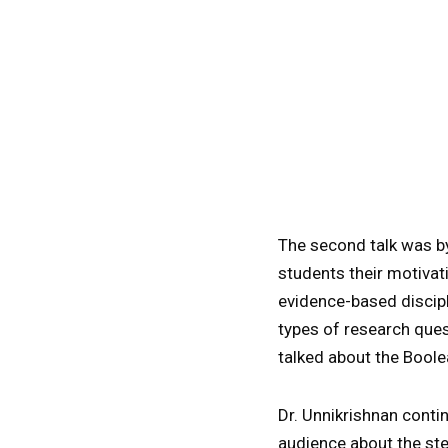
The second talk was 
students their motivat
evidence-based discipl
types of research ques
talked about the Boolea
Dr. Unnikrishnan conti
audience about the ste