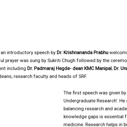
 an introductory speech by
Dr. Krishnananda Prabhu
welcomin
ful prayer was sung by Sukriti Chugh followed by the ceremo
sent including
Dr. Padmaraj Hegde- dean KMC Manipal
,
Dr. U
deans, research faculty and heads of SRF.
The first speech was given b
Undergraduate Research’. He 
balancing research and acad
knowledge gaps is essential 
medicine. Research helps in bu