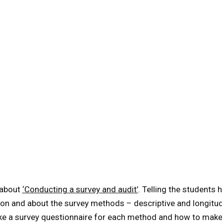
about
‘Conducting a survey and audit’
. Telling the students
on and about the survey methods – descriptive and longitud
e a survey questionnaire for each method and how to make