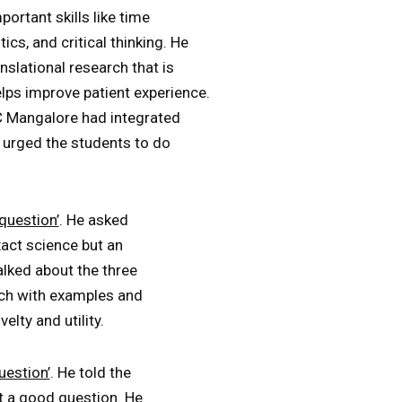
ortant skills like time
ics, and critical thinking. He
slational research that is
helps improve patient experience.
 Mangalore had integrated
e urged the students to do
question’
. He asked
act science but an
alked about the three
ach with examples and
lty and utility.
uestion’
. He told the
t a good question. He