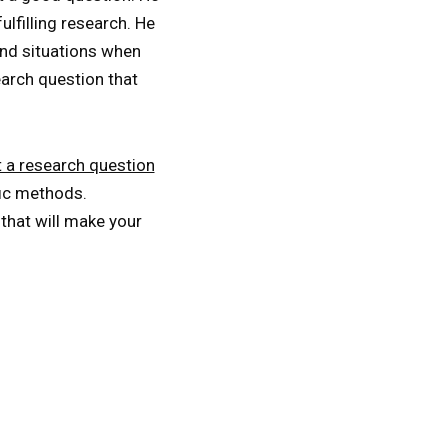
lfilling research. He
and situations when
earch question that
 a research question
fic methods.
hat will make your