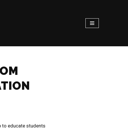
ROM
ATION
 to educate students