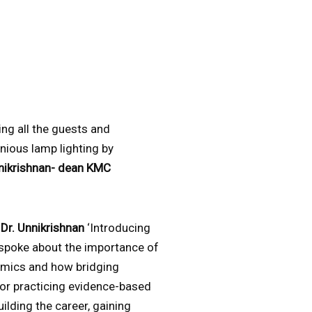
g all the guests and
nious lamp lighting by
nnikrishnan- dean KMC
y
Dr. Unnikrishnan
‘Introducing
spoke about the importance of
emics and how bridging
for practicing evidence-based
ilding the career, gaining