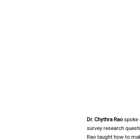
Dr. Chythra Rao
spoke 
survey research questi
Rao taught how to mak