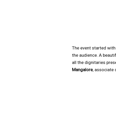
The event started with
the audience. A beauti
all the dignitaries pre
Mangalore
, associate 