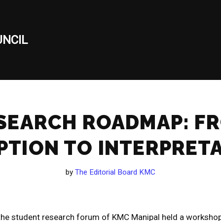
NCIL
SEARCH ROADMAP: F
PTION TO INTERPRET
by
The Editorial Board KMC
he student research forum of KMC Manipal held a workshop