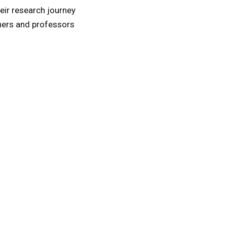
eir research journey
hers and professors