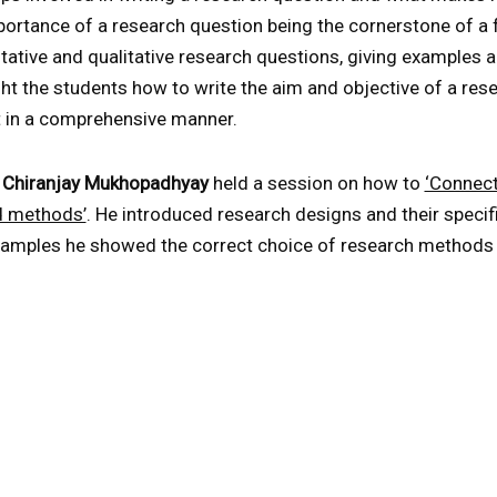
rtance of a research question being the cornerstone of a fu
tative and qualitative research questions, giving examples 
ht the students how to write the aim and objective of a res
t in a comprehensive manner.
. Chiranjay Mukhopadhyay
held a session on how to
‘Connect
d methods’
. He introduced research designs and their speci
amples he showed the correct choice of research methods t