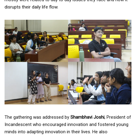
disrupts their daily life flow.
The gathering was addressed by
Shambhavi Joshi
, President of
Incandescent who encouraged innovation and fostered young
minds into adapting innovation in their lives. He also