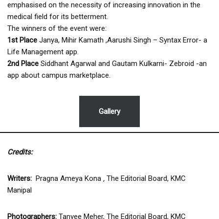
emphasised on the necessity of increasing innovation in the
medical field for its betterment.
The winners of the event were:
1st Place
Janya, Mihir Kamath ,Aarushi Singh – Syntax Error- a
Life Management app.
2nd Place
Siddhant Agarwal and Gautam Kulkarni- Zebroid -an
app about campus marketplace.
Gallery
Credits:
Writers:
Pragna Ameya Kona
,
The Editorial Board, KMC
Manipal
Photographers:
Tanvee Meher, The Editorial Board, KMC