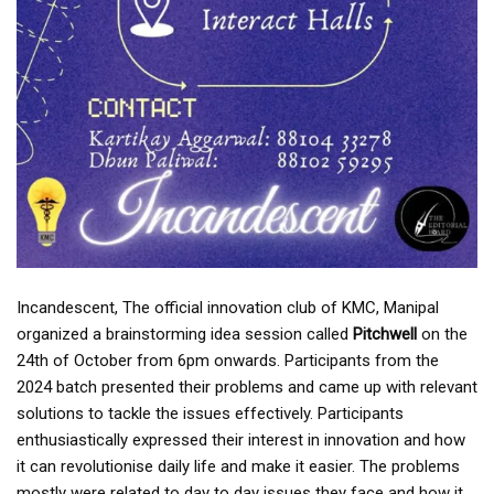
Incandescent, The official innovation club of KMC, Manipal
organized a brainstorming idea session called
Pitchwell
on the
24th of October from 6pm onwards. Participants from the
2024 batch presented their problems and came up with relevant
solutions to tackle the issues effectively. Participants
enthusiastically expressed their interest in innovation and how
it can revolutionise daily life and make it easier. The problems
mostly were related to day to day issues they face and how it