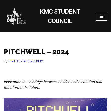
KMC STUDENT
Skip
to
COUNCIL
content
PITCHWELL – 2024
by
The Editorial Board KMC
Innovation is the bridge between an idea and a solution that
transforms the future.