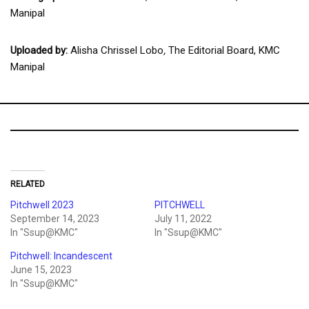
Manipal
Uploaded by:
Alisha Chrissel Lobo
,
The Editorial Board, KMC
Manipal
RELATED
Pitchwell 2023
PITCHWELL
September 14, 2023
July 11, 2022
In "Ssup@KMC"
In "Ssup@KMC"
Pitchwell: Incandescent
June 15, 2023
In "Ssup@KMC"