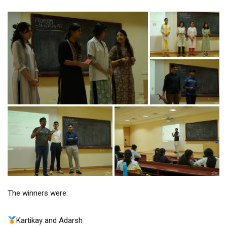
The winners were:
Kartikay and Adarsh