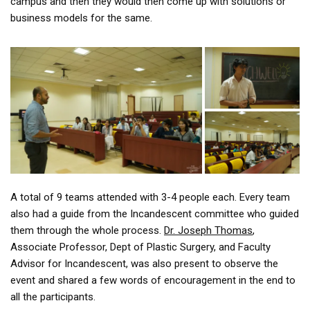
campus and then they would then come up with solutions or
business models for the same.
A total of 9 teams attended with 3-4 people each. Every team
also had a guide from the Incandescent committee who guided
them through the whole process.
Dr. Joseph Thomas
,
Associate Professor, Dept of Plastic Surgery, and Faculty
Advisor for Incandescent, was also present to observe the
event and shared a few words of encouragement in the end to
all the participants.