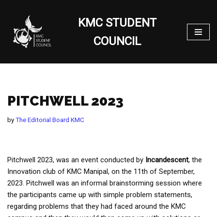
KMC STUDENT
Skip
to
COUNCIL
content
PITCHWELL 2023
by
The Editorial Board KMC
Pitchwell 2023, was an event conducted by
Incandescent
, the
Innovation club of KMC Manipal, on the 11th of September,
2023. Pitchwell was an informal brainstorming session where
the participants came up with simple problem statements,
regarding problems that they had faced around the KMC