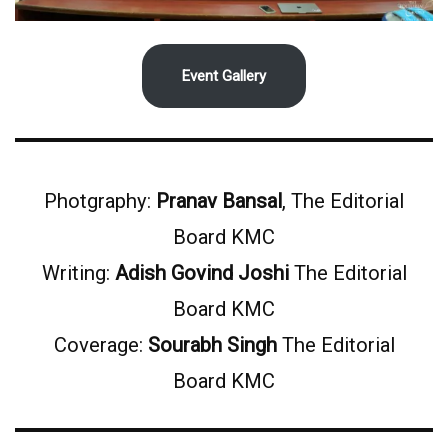
Event Gallery
Photgraphy:
Pranav Bansal
, The Editorial
Board KMC
Writing:
Adish Govind Joshi
The Editorial
Board KMC
Coverage:
Sourabh Singh
The Editorial
Board KMC