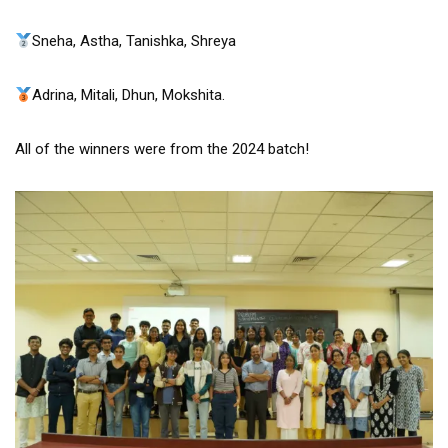
Sneha, Astha, Tanishka, Shreya
Adrina, Mitali, Dhun, Mokshita.
All of the winners were from the 2024 batch!