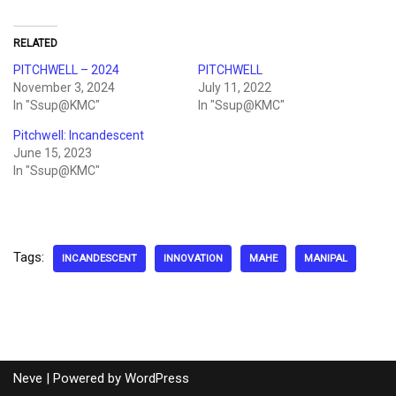
RELATED
PITCHWELL – 2024
PITCHWELL
November 3, 2024
July 11, 2022
In "Ssup@KMC"
In "Ssup@KMC"
Pitchwell: Incandescent
June 15, 2023
In "Ssup@KMC"
Tags:
INCANDESCENT
INNOVATION
MAHE
MANIPAL
Neve
| Powered by
WordPress