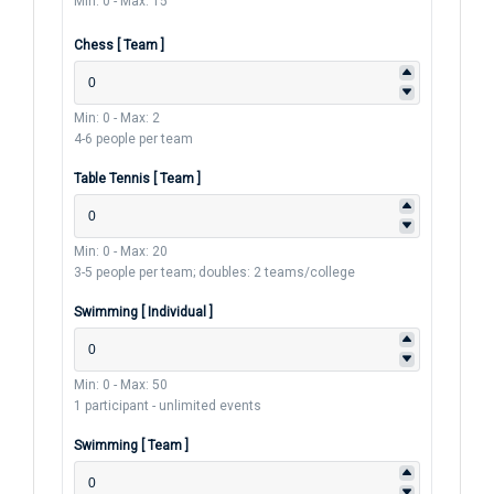
Min: 0
-
Max: 15
Chess [ Team ]
Min: 0
-
Max: 2
4-6 people per team
Table Tennis [ Team ]
Min: 0
-
Max: 20
3-5 people per team; doubles: 2 teams/college
Swimming [ Individual ]
Min: 0
-
Max: 50
1 participant - unlimited events
Swimming [ Team ]