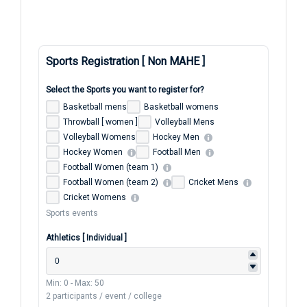
Sports Registration [ Non MAHE ]
Select the Sports you want to register for?
Basketball mens
Basketball womens
Throwball [ women ]
Volleyball Mens
Volleyball Womens
Hockey Men
Hockey Women
Football Men
Football Women (team 1)
Football Women (team 2)
Cricket Mens
Cricket Womens
Sports events
Athletics [ Individual ]
Min: 0
-
Max: 50
2 participants / event / college