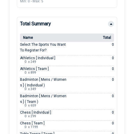
Min: 0
-
Max: 5
Total Summary
Name
Total
Select The Sports You Want
0
To Register For?
Athletics [ Individual ]
0
0  x 249
Athletics [ Team ]
0
0  x 899
Badminton [ Mens / Women
0
S ] ( Individual )
0  x 349
Badminton [ Mens / Women
0
S ] ( Team )
0  x 659
Chess [ Individual ]
0
0  x 299
Chess [ Team ]
0
0  x 1199