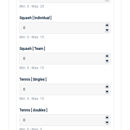
Min: 0
-
Max: 20
Squash [ Individual ]
Min: 0
-
Max: 15
Squash [ Team ]
Min: 0
-
Max: 15
Tennis [ Singles ]
Min: 0
-
Max: 15
Tennis [ doubles ]
Min: 0
-
Max: 5