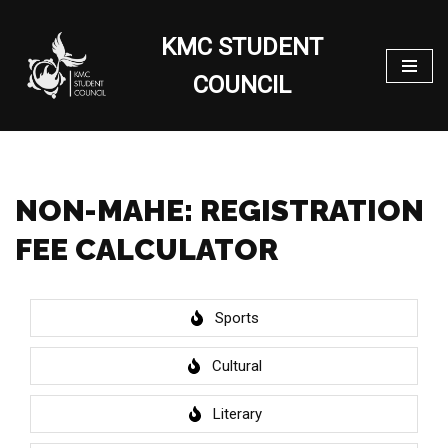
KMC STUDENT
Skip
to
COUNCIL
content
NON-MAHE: REGISTRATION
FEE CALCULATOR
Sports
Cultural
Literary