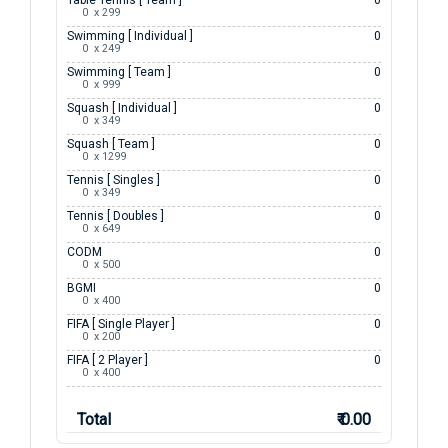
Table Tennis [ Team ]
0
0  x 299
Swimming [ Individual ]
0
0  x 249
Swimming [ Team ]
0
0  x 999
Squash [ Individual ]
0
0  x 349
Squash [ Team ]
0
0  x 1299
Tennis [ Singles ]
0
0  x 349
Tennis [ Doubles ]
0
0  x 649
CODM
0
0  x 500
BGMI
0
0  x 400
FIFA [ Single Player ]
0
0  x 200
FIFA [ 2 Player ]
0
0  x 400
Total
₹ 0.00