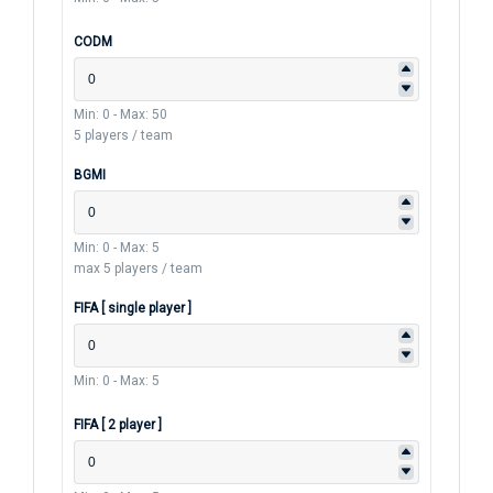
CODM
Min: 0
-
Max: 50
5 players / team
BGMI
Min: 0
-
Max: 5
max 5 players / team
FIFA [ single player ]
Min: 0
-
Max: 5
FIFA [ 2 player ]