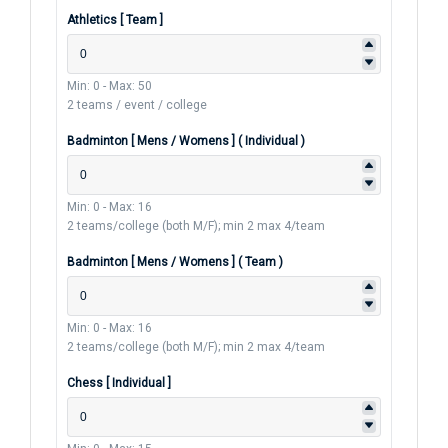
Athletics [ Team ]
Min: 0
-
Max: 50
2 teams / event / college
Badminton [ Mens / Womens ] ( Individual )
Min: 0
-
Max: 16
2 teams/college (both M/F); min 2 max 4/team
Badminton [ Mens / Womens ] ( Team )
Min: 0
-
Max: 16
2 teams/college (both M/F); min 2 max 4/team
Chess [ Individual ]