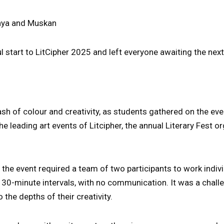
hya and Muskan
 start to LitCipher 2025 and left everyone awaiting the next
sh of colour and creativity, as students gathered on the ev
he leading art events of Litcipher, the annual Literary Fest o
” the event required a team of two participants to work indivi
30-minute intervals, with no communication. It was a chall
o the depths of their creativity.