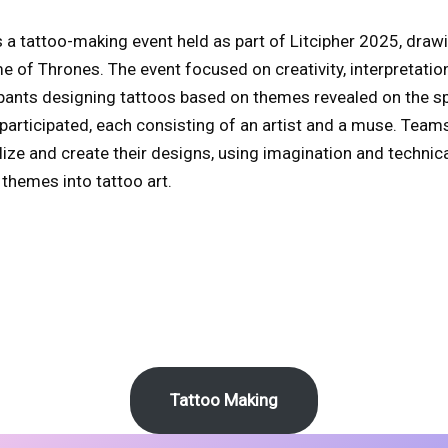
a tattoo-making event held as part of Litcipher 2025, drawi
 of Thrones. The event focused on creativity, interpretatio
pants designing tattoos based on themes revealed on the sp
 participated, each consisting of an artist and a muse. Team
ze and create their designs, using imagination and technical
 themes into tattoo art.
Tattoo Making