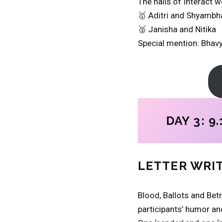
The halls of Interact 
🥇 Aditri and Shyambh
🥈 Janisha and Nitika
Special mention: Bhav
DAY 3: 9.
LETTER WRI
Blood, Ballots and Betr
participants’ humor and