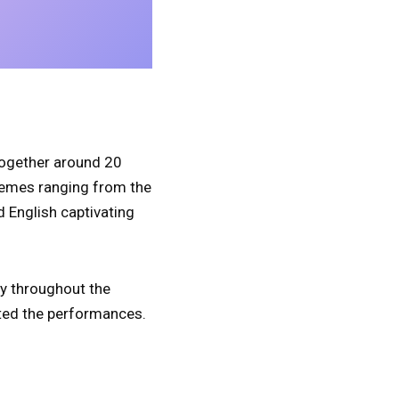
 together around 20
hemes ranging from the
d English captivating
y throughout the
ated the performances.