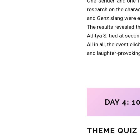
One ‘sender’ and one ‘
research on the charac
and Genz slang were en
The results revealed 
Aditya S. tied at secon
All in all, the event e
and laughter-provoking
DAY 4: 10
THEME QUIZ