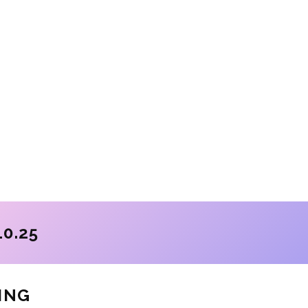
10.25
ING