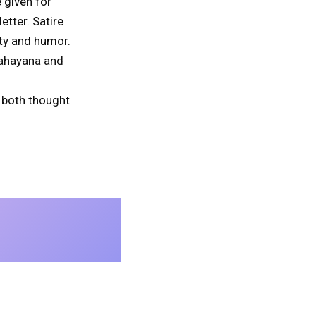
 given for
tter. Satire
ty and humor.
Mahayana and
e both thought