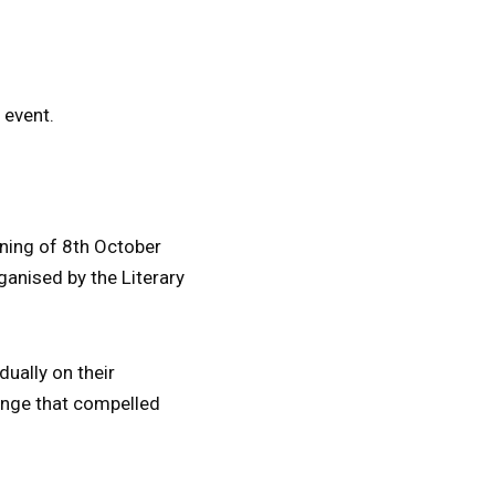
 event.
ening of 8th October
rganised by the Literary
dually on their
enge that compelled