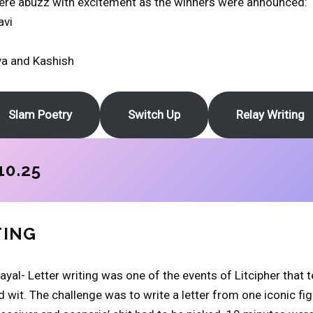
were abuzz with excitement as the winners were announced:
avi
ya and Kashish
Slam Poetry
Switch Up
Relay Writing
10.25
TING
ayal- Letter writing was one of the events of Litcipher that 
 wit. The challenge was to write a letter from one iconic fig