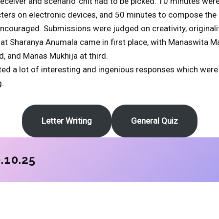
receiver and scenario’ chit had to be picked. 10 minutes were
ters on electronic devices, and 50 minutes to compose the le
couraged. Submissions were judged on creativity, originali
that Sharanya Anumala came in first place, with Manaswita 
d, and Manas Mukhija at third.
licited a lot of interesting and ingenious responses which wer
.
Letter Writing
General Quiz
.10.25