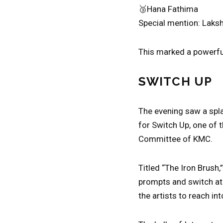
🥉Hana Fathima
Special mention: Laks
This marked a powerful
SWITCH UP
The evening saw a spla
for Switch Up, one of t
Committee of KMC.
Titled “The Iron Brush,
prompts and switch at 
the artists to reach int