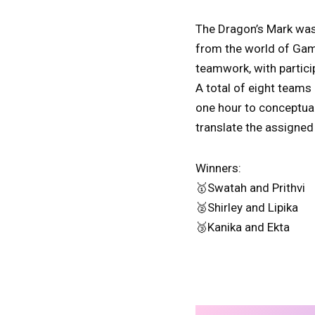
The Dragon’s Mark was 
from the world of Game
teamwork, with partici
A total of eight teams
one hour to conceptuali
translate the assigned
Winners:
🥇Swatah and Prithvi
🥈Shirley and Lipika
🥉Kanika and Ekta