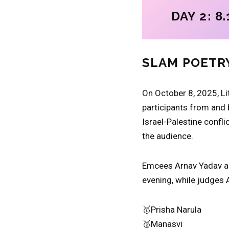
DAY 2: 8.
SLAM POETR
On October 8, 2025, Lit
participants from and 
Israel-Palestine confli
the audience.
Emcees Arnav Yadav an
evening, while judges 
🥇Prisha Narula
🥈Manasvi