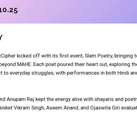
10.25
Y
Cipher kicked off with its first event, Slam Poetry, bringing
beyond MAHE. Each poet poured their heart out, exploring t
ct to everyday struggles, with performances in both Hindi an
d Anupam Raj kept the energy alive with shayaris and poetr
Aniket Vikram Singh, Aseem Anand, and Ojaswita Giri evalu