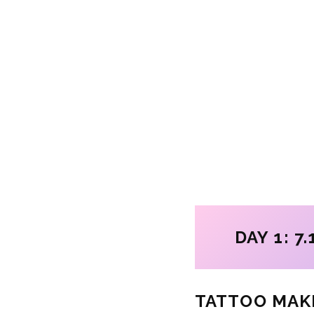
DAY 1: 7.
TATTOO MAK