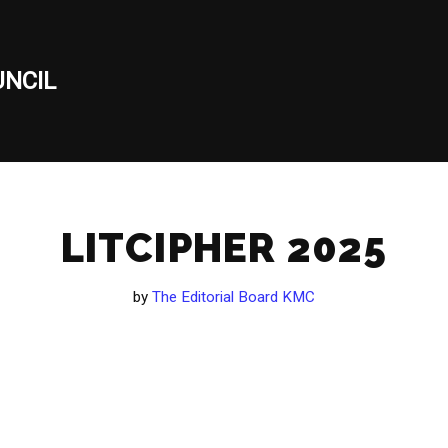
NCIL
LITCIPHER 2025
by
The Editorial Board KMC