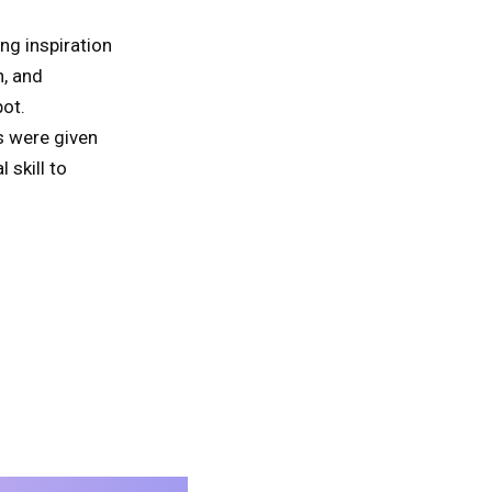
ng inspiration
n, and
ot.
s were given
 skill to