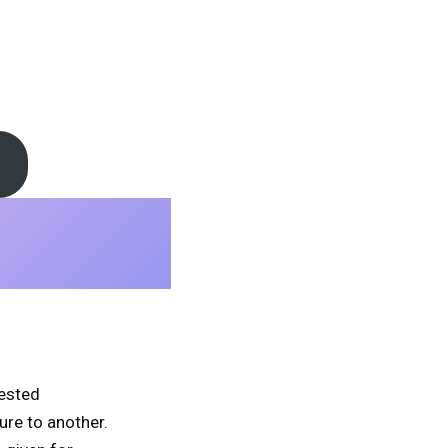
tested
ure to another.