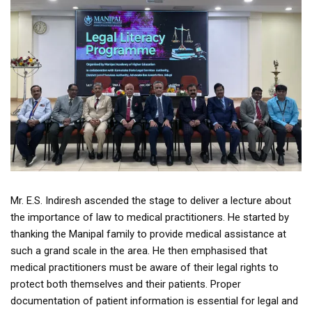
Mr. E.S. Indiresh ascended the stage to deliver a lecture about
the importance of law to medical practitioners. He started by
thanking the Manipal family to provide medical assistance at
such a grand scale in the area. He then emphasised that
medical practitioners must be aware of their legal rights to
protect both themselves and their patients. Proper
documentation of patient information is essential for legal and