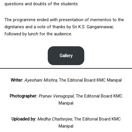
questions and doubts of the students.
The programme ended with presentation of mementos to the
dignitaries and a vote of thanks by Sri K.S. Gangannawar,
followed by lunch for the audience.
Gallery
Writer:
Ayeshani Mishra,
The Editorial Board KMC Manipal
Photographer:
Pranav Venugopal,
The Editorial Board KMC
Manipal
Uploaded by:
Medha Chatterjee,
The Editorial Board KMC
Manipal