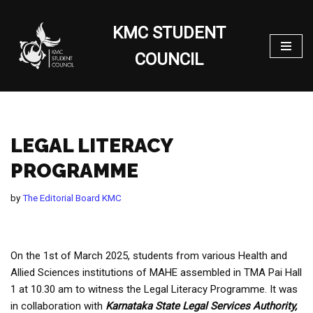
KMC STUDENT
Skip
to
COUNCIL
content
LEGAL LITERACY
PROGRAMME
by
The Editorial Board KMC
On the 1st of March 2025, students from various Health and
Allied Sciences institutions of MAHE assembled in TMA Pai Hall
1 at 10.30 am to witness the Legal Literacy Programme. It was
in collaboration with
Karnataka State Legal Services Authority,