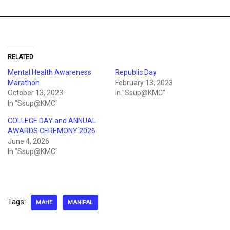
RELATED
Mental Health Awareness
Republic Day
Marathon
February 13, 2023
October 13, 2023
In "Ssup@KMC"
In "Ssup@KMC"
COLLEGE DAY and ANNUAL
AWARDS CEREMONY 2026
June 4, 2026
In "Ssup@KMC"
Tags:
MAHE
MANIPAL