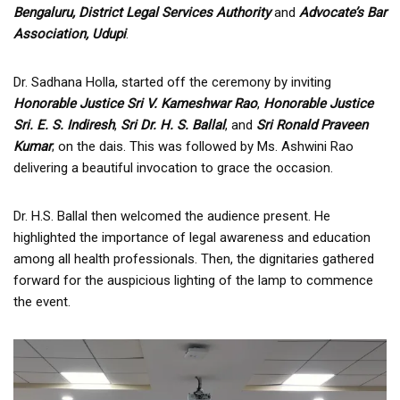
Bengaluru, District Legal Services Authority
and
Advocate’s Bar
Association, Udupi
.
Dr. Sadhana Holla, started off the ceremony by inviting
Honorable Justice Sri V. Kameshwar Rao
,
Honorable Justice
Sri. E. S. Indiresh
,
Sri Dr. H. S. Ballal
, and
Sri Ronald Praveen
Kumar
; on the dais. This was followed by Ms. Ashwini Rao
delivering a beautiful invocation to grace the occasion.
Dr. H.S. Ballal then welcomed the audience present. He
highlighted the importance of legal awareness and education
among all health professionals. Then, the dignitaries gathered
forward for the auspicious lighting of the lamp to commence
the event.