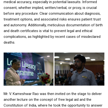
medical accuracy, especially in potential lawsuits. Informed
consent, whether implied, written/verbal, or proxy, is crucial
before any procedure. Clear communication about diagnosis,
treatment options, and associated risks ensures patient trust
and autonomy. Additionally, meticulous documentation of birth
and death certificates is vital to prevent legal and ethical
complications, as highlighted by recent cases of misdeclared
deaths.
Mr. V. Kameshwar Rao was then invited on the stage to deliver
another lecture on the concept of free legal aid and the
Constitution of India, where he took the opportunity to answer