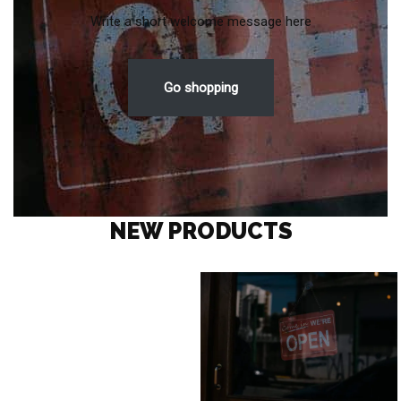
Write a short welcome message here
Go shopping
NEW PRODUCTS