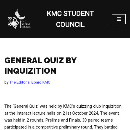
KMC STUDENT
Skip
to
COUNCIL
content
GENERAL QUIZ BY
INQUIZITION
by
The Editorial Board KMC
The ‘General Quiz’ was held by KMC’s quizzing club Inquizition
at the Interact lecture halls on 21st October 2024. The event
was held in 2 rounds; Prelims and Finals. 30 paired teams
participated in a competitive preliminary round. They battled