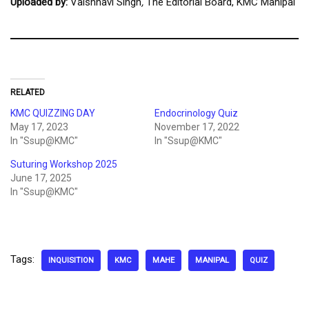
Uploaded by:
Vaishnavi Singh
,
The Editorial Board, KMC Manipal
RELATED
KMC QUIZZING DAY
Endocrinology Quiz
May 17, 2023
November 17, 2022
In "Ssup@KMC"
In "Ssup@KMC"
Suturing Workshop 2025
June 17, 2025
In "Ssup@KMC"
Tags:
INQUISITION
KMC
MAHE
MANIPAL
QUIZ