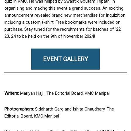
quiz in KMC. He was helped by Swastik Goutam Tripathi in
organising and making this event a grand success. An exciting
announcement revealed brand new merchandise for Inquizition
including a custom t-shirt. Free bookmarks were included on
purchase. Stay tuned for the recruitments for batches of ‘22,
23, 24 to be held on the 9th of November 2024!
EVENT GALLERY
Writers:
Mariyah Haji
,
The Editorial Board, KMC Manipal
Photographers:
Siddharth Garg and Ishita Chaudhary, The
Editorial Board, KMC Manipal