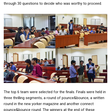
through 30 questions to decide who was worthy to proceed.
The top 6 team were selected for the finals. Finals were held in
three thrilling segments; a round of pounce&bounce, a written
round in the new yorker magazine and another connect
pounce&bounce round. The winners at the end of these