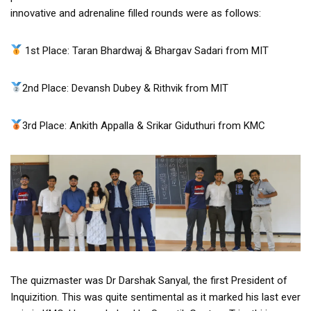
innovative and adrenaline filled rounds were as follows:
1st Place: Taran Bhardwaj & Bhargav Sadari from MIT
2nd Place: Devansh Dubey & Rithvik from MIT
3rd Place: Ankith Appalla & Srikar Giduthuri from KMC
The quizmaster was Dr Darshak Sanyal, the first President of
Inquizition. This was quite sentimental as it marked his last ever