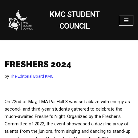
KMC STUDENT
Skip
to
COUNCIL
content
FRESHERS 2024
by
The Editorial Board KMC
On 22nd of May, TMA Pai Hall 3 was set ablaze with energy as
second- and third-year students gathered to celebrate the
much-awaited Fresher’s Night. Organized by the Fresher’s
Committee of 2022, the event showcased a dazzling array of
talents from the juniors, from singing and dancing to stand-up