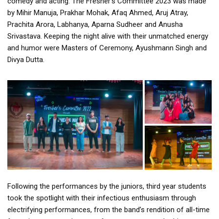
comedy and acting. The Fresher’s Committee 2023 was made
by Mihir Manuja, Prakhar Mohak, Afaq Ahmed, Aruj Atray,
Prachita Arora, Labhanya, Aparna Sudheer and Anusha
Srivastava. Keeping the night alive with their unmatched energy
and humor were Masters of Ceremony, Ayushmann Singh and
Divya Dutta.
Following the performances by the juniors, third year students
took the spotlight with their infectious enthusiasm through
electrifying performances, from the band’s rendition of all-time