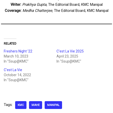
Writer:
Prakhya Gupta,
The Editorial Board, KMC Manipal
Coverage:
Medha Chatterjee,
The Editorial Board, KMC Manipal
RELATED
Freshers Night ’22
C’est La Vie 2025
March 10, 2023
April 23, 2025
In "Ssup@KMC"
In "Ssup@KMC"
C’est La Vie
October 14, 2022
In "Ssup@KMC"
Tags:
KMC
MAHE
MANIPAL