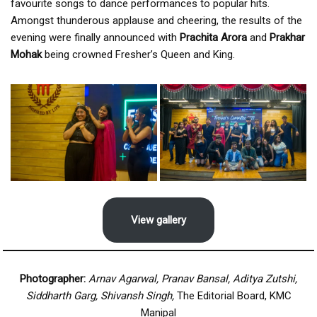
favourite songs to dance performances to popular hits.
Amongst thunderous applause and cheering, the results of the
evening were finally announced with
Prachita Arora
and
Prakhar
Mohak
being crowned Fresher’s Queen and King.
View gallery
Photographer:
Arnav Agarwal, Pranav Bansal, Aditya Zutshi,
Siddharth Garg, Shivansh Singh,
The Editorial Board, KMC
Manipal