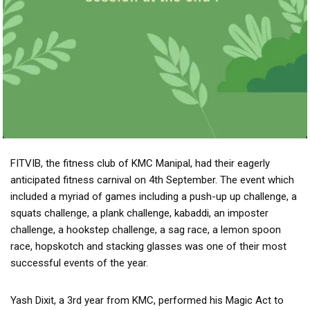
FITVIB, the fitness club of KMC Manipal, had their eagerly
anticipated fitness carnival on 4th September. The event which
included a myriad of games including a push-up up challenge, a
squats challenge, a plank challenge, kabaddi, an imposter
challenge, a hookstep challenge, a sag race, a lemon spoon
race, hopskotch and stacking glasses was one of their most
successful events of the year.
Yash Dixit, a 3rd year from KMC, performed his Magic Act to