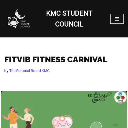
KMC STUDENT
Skip
to
COUNCIL
content
FITVIB FITNESS CARNIVAL
by
The Editorial Board KMC