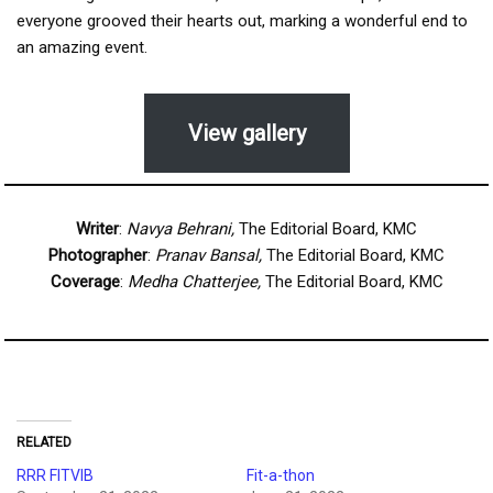
everyone grooved their hearts out, marking a wonderful end to
an amazing event.
View gallery
Writer
:
Navya Behrani,
The Editorial Board, KMC
Photographer
:
Pranav Bansal,
The Editorial Board, KMC
Coverage
:
Medha Chatterjee,
The Editorial Board, KMC
RELATED
RRR FITVIB
Fit-a-thon