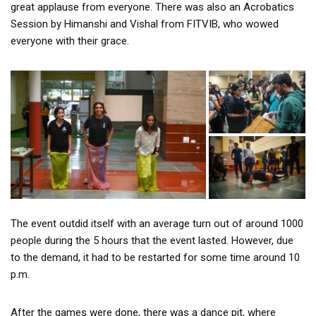
great applause from everyone. There was also an Acrobatics
Session by Himanshi and Vishal from FITVIB, who wowed
everyone with their grace.
The event outdid itself with an average turn out of around 1000
people during the 5 hours that the event lasted. However, due
to the demand, it had to be restarted for some time around 10
p.m.
After the games were done, there was a dance pit, where