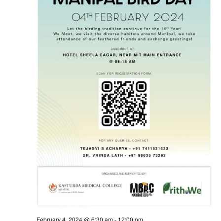
February 4, 2024 @ 6:30 am
-
12:00 pm