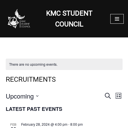
KMC STUDENT
Skip
to
COUNCIL
content
There are no upcoming events.
RECRUITMENTS
Upcoming
EVENT
EV
Search
List
VI
SEARC
Select
LATEST PAST EVENTS
NA
date.
AND
VIEWS
February 28, 2024 @ 4:00 pm
-
8:00 pm
FEB