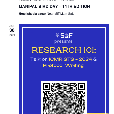
MANIPAL BIRD DAY – 14TH EDITION
Hotel sheela sagar
Near MIT Main Gate
JAN
30
2024