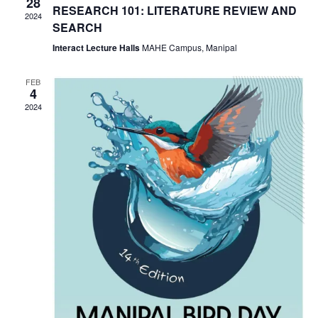
28
NAVIG
RESEARCH 101: LITERATURE REVIEW AND
2024
SEARCH
Interact Lecture Halls
MAHE Campus, Manipal
FEB
4
2024