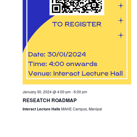
January 30, 2024 @ 4:00 pm
-
6:00 pm
RESEATCH ROADMAP
Interact Lecture Halls
MAHE Campus, Manipal