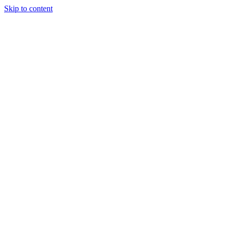
Skip to content