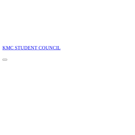
KMC STUDENT COUNCIL
Navigation
Menu