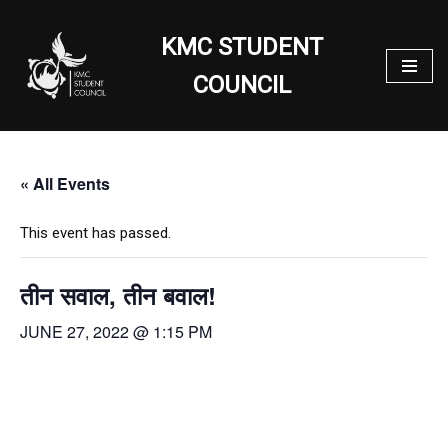
KMC STUDENT
Skip
to
COUNCIL
content
« All Events
This event has passed.
तीन सवाल, तीन बवाल!
JUNE 27, 2022 @ 1:15 PM