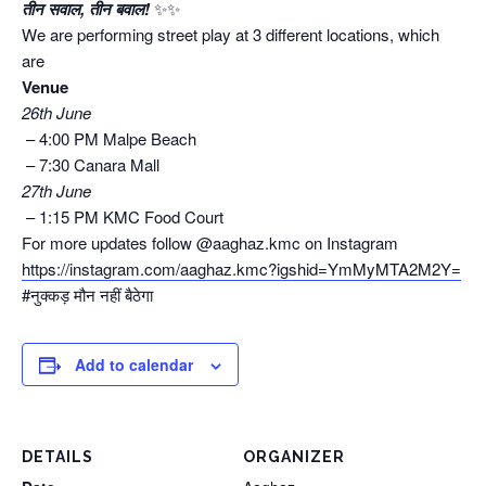
तीन सवाल, तीन बवाल!
✨✨
We are performing street play at 3 different locations, which
are
Venue
26th June
–
4:00 PM
Malpe Beach
–
7:30
Canara Mall
27th June
–
1:15 PM
KMC Food Court
For more updates follow @aaghaz.kmc on Instagram
https://instagram.com/aaghaz.kmc?igshid=YmMyMTA2M2Y=
#नुक्कड़ मौन नहीं बैठेगा
Add to calendar
DETAILS
ORGANIZER