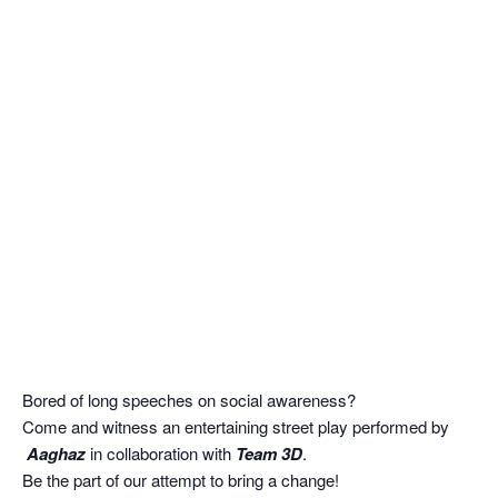
Bored of long speeches on social awareness?
Come and witness an entertaining street play performed by
Aaghaz
in collaboration with
Team 3D
.
Be the part of our attempt to bring a change!