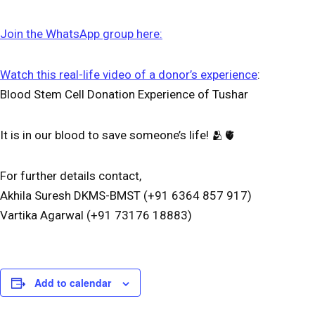
Join the WhatsApp group here:
Watch this real-life video of a donor’s experience
:
Blood Stem Cell Donation Experience of Tushar
It is in our blood to save someone’s life! 🫂🫀
For further details contact,
Akhila Suresh DKMS-BMST (+91 6364 857 917)
Vartika Agarwal (+91 73176 18883)
Add to calendar