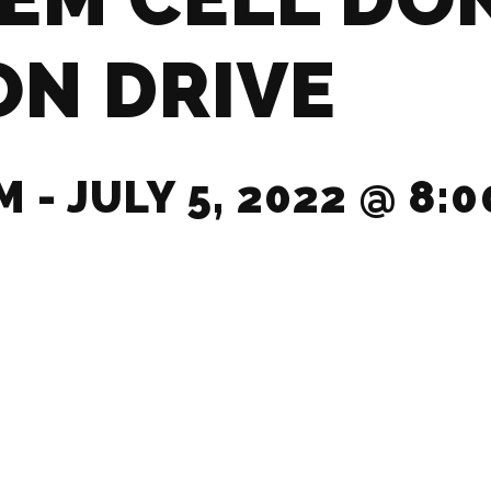
ON DRIVE
PM
-
JULY 5, 2022 @ 8:0