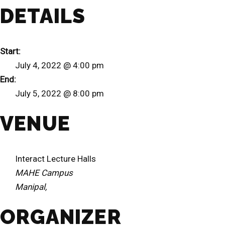
DETAILS
Start:
July 4, 2022 @ 4:00 pm
End:
July 5, 2022 @ 8:00 pm
VENUE
Interact Lecture Halls
MAHE Campus
Manipal
,
ORGANIZER