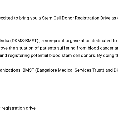
d to bring you a Stem Cell Donor Registration Drive as a 
ia (DKMS-BMST) , a non-profit organization dedicated to th
ove the situation of patients suffering from blood cancer a
 and registering potential blood stem cell donors. By doing
anizations: BMST (Bangalore Medical Services Trust) and DK
 registration drive