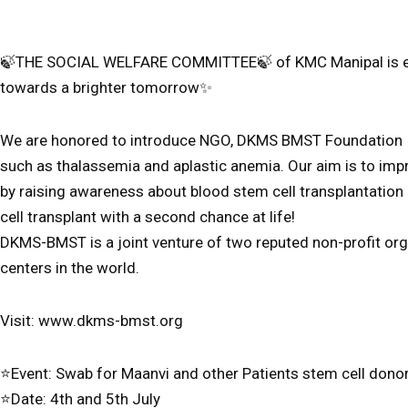
🍃THE SOCIAL WELFARE COMMITTEE🍃 of KMC Manipal is excite
towards a brighter tomorrow✨️
We are honored to introduce NGO, DKMS BMST Foundation Ind
such as thalassemia and aplastic anemia. Our aim is to impr
by raising awareness about blood stem cell transplantation
cell transplant with a second chance at life!
DKMS-BMST is a joint venture of two reputed non-profit org
centers in the world.
Visit: www.dkms-bmst.org
⭐️Event: Swab for Maanvi and other Patients stem cell donor
⭐️Date: 4th and 5th July