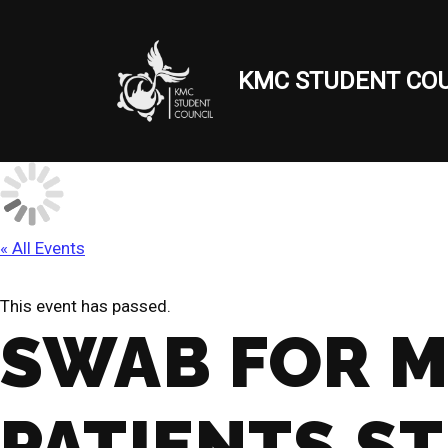
Skip
KMC STUDENT COU
to
content
« All Events
This event has passed.
SWAB FOR M
PATIENTS S