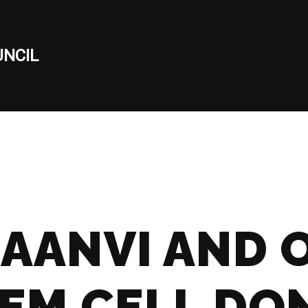
NCIL
AANVI AND 
TEM CELL DO