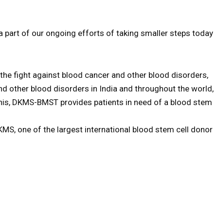
part of our ongoing efforts of taking smaller steps today
e fight against blood cancer and other blood disorders,
nd other blood disorders in India and throughout the world,
 this, DKMS-BMST provides patients in need of a blood stem
MS, one of the largest international blood stem cell donor