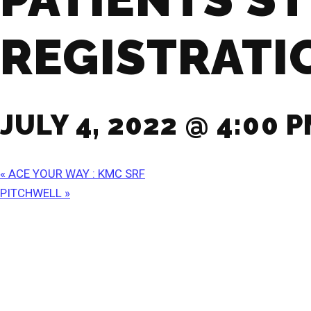
REGISTRATI
JULY 4, 2022 @ 4:00 
«
ACE YOUR WAY : KMC SRF
PITCHWELL
»