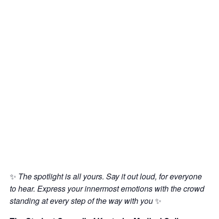
✨
The spotlight is all yours. Say it out loud, for everyone
to hear. Express your innermost emotions with the crowd
standing at every step of the way with you
✨