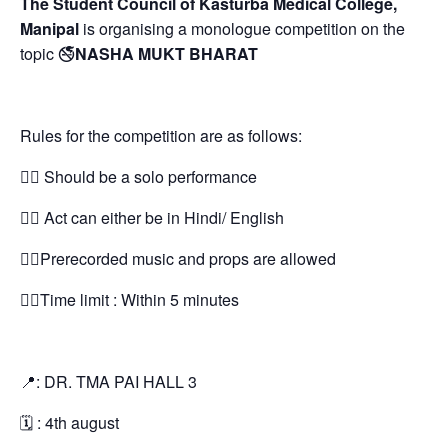
The Student Council of Kasturba Medical College,
Manipal
is organising a monologue competition on the
topic 🚭
NASHA MUKT BHARAT
Rules for the competition are as follows:
👉🏻 Should be a solo performance
👉🏻 Act can either be in Hindi/ English
👉🏻Prerecorded music and props are allowed
👉🏻Time limit : Within 5 minutes
📍: DR. TMA PAI HALL 3
🗓 : 4th august