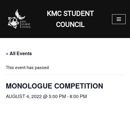
KMC STUDENT
Skip
to
COUNCIL
content
« All Events
This event has passed.
MONOLOGUE COMPETITION
AUGUST 4, 2022 @ 5:00 PM
-
8:00 PM