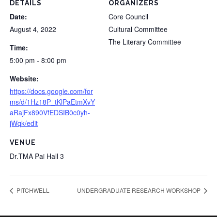
DETAILS
ORGANIZERS
Date:
Core Council
August 4, 2022
Cultural Committee
The Literary Committee
Time:
5:00 pm - 8:00 pm
Website:
https://docs.google.com/for
ms/d/1Hz18P_tKlPaEtmXvY
aRajFx890VfEDSIB0c0yh-
jWqk/edit
VENUE
Dr.TMA Pai Hall 3
PITCHWELL
UNDERGRADUATE RESEARCH WORKSHOP