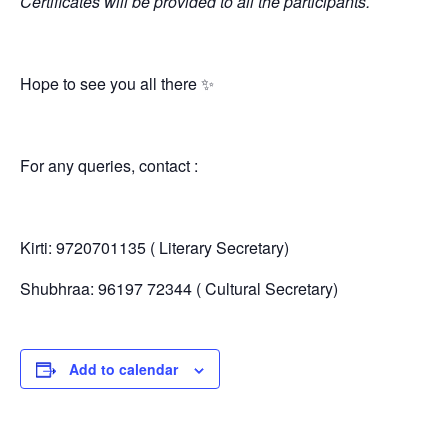
Certificates will be provided to all the participants.
Hope to see you all there ✨
For any queries, contact :
Kirti: 9720701135 ( Literary Secretary)
Shubhraa: 96197 72344 ( Cultural Secretary)
Add to calendar