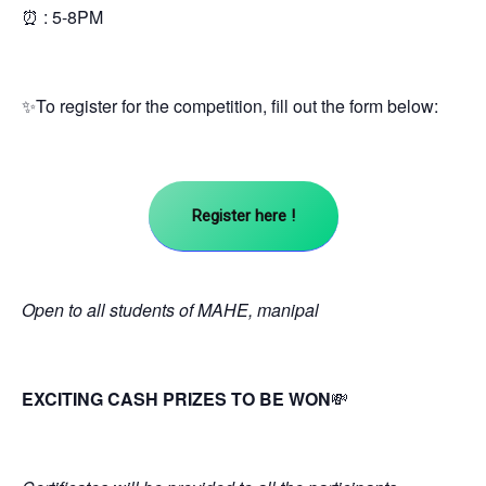
⏰ : 5-8PM
✨To register for the competition, fill out the form below:
Register here !
Open to all students of MAHE, manipal
EXCITING CASH PRIZES TO BE WON
💸