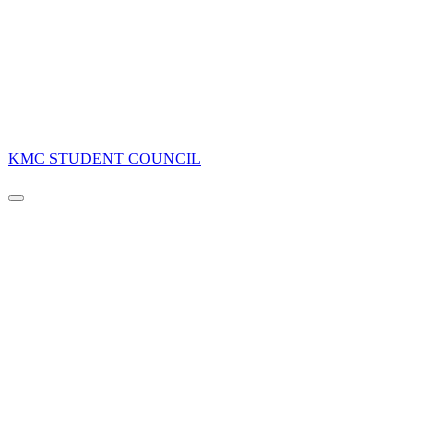
KMC STUDENT COUNCIL
Navigation
Menu