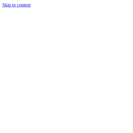
Skip to content