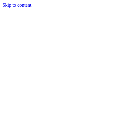
Skip to content