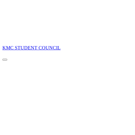
KMC STUDENT COUNCIL
Navigation
Menu