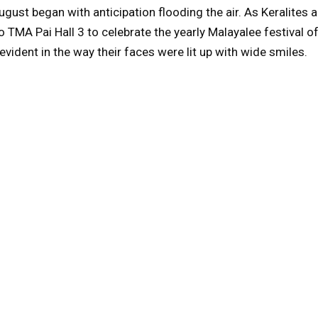
gust began with anticipation flooding the air. As Keralites
o TMA Pai Hall 3 to celebrate the yearly Malayalee festival o
 evident in the way their faces were lit up with wide smiles.