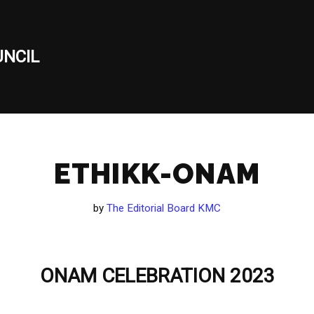
NCIL
ETHIKK-ONAM
by
The Editorial Board KMC
ONAM CELEBRATION 2023