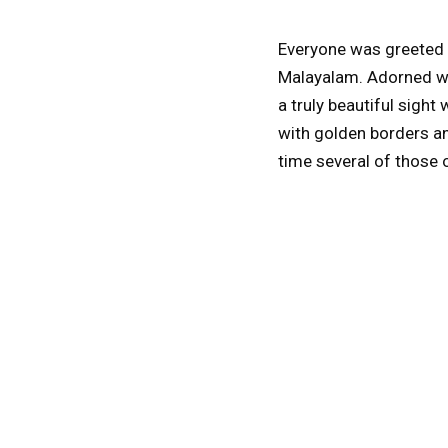
Everyone was greeted a
Malayalam. Adorned wit
a truly beautiful sigh
with golden borders an
time several of those 