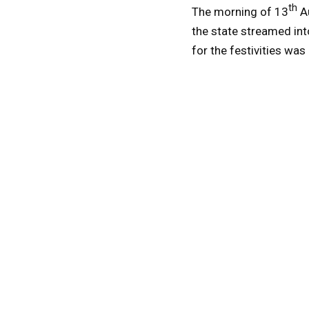
th
The morning of 13
Au
the state streamed int
for the festivities was