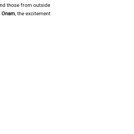
 and those from outside
f
Onam
, the excitement