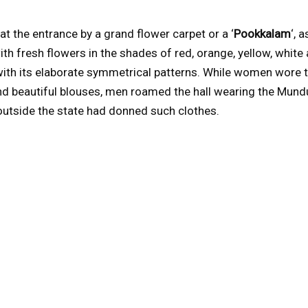
t the entrance by a grand flower carpet or a ‘
Pookkalam
‘, a
h fresh flowers in the shades of red, orange, yellow, white 
t with its elaborate symmetrical patterns. While women wore t
d beautiful blouses, men roamed the hall wearing the Mundu, 
outside the state had donned such clothes.