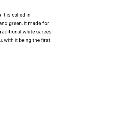
s it is called in
and green, it made for
raditional white sarees
with it being the first