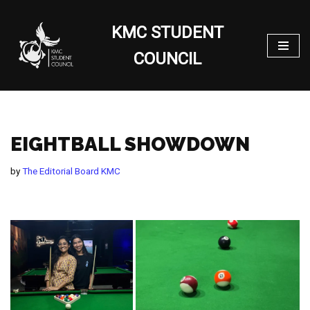
KMC STUDENT
Skip
to
COUNCIL
content
EIGHTBALL SHOWDOWN
by
The Editorial Board KMC