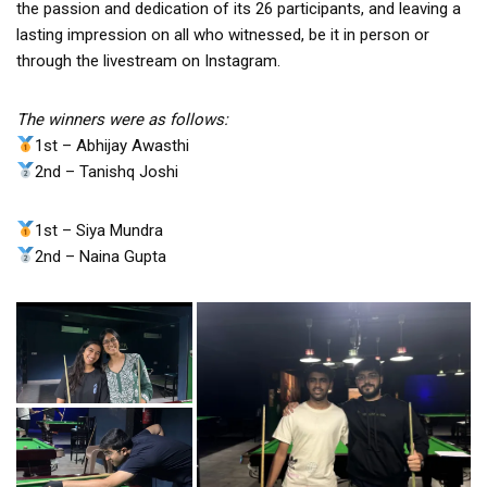
the passion and dedication of its 26 participants, and leaving a
lasting impression on all who witnessed, be it in person or
through the livestream on Instagram.
The winners were as follows:
1st – Abhijay Awasthi
2nd – Tanishq Joshi
1st – Siya Mundra
2nd – Naina Gupta