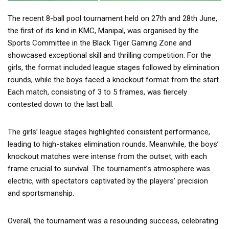
The recent 8-ball pool tournament held on 27th and 28th June,
the first of its kind in KMC, Manipal, was organised by the
Sports Committee in the Black Tiger Gaming Zone and
showcased exceptional skill and thrilling competition. For the
girls, the format included league stages followed by elimination
rounds, while the boys faced a knockout format from the start.
Each match, consisting of 3 to 5 frames, was fiercely
contested down to the last ball.
The girls’ league stages highlighted consistent performance,
leading to high-stakes elimination rounds. Meanwhile, the boys’
knockout matches were intense from the outset, with each
frame crucial to survival. The tournament’s atmosphere was
electric, with spectators captivated by the players’ precision
and sportsmanship.
Overall, the tournament was a resounding success, celebrating