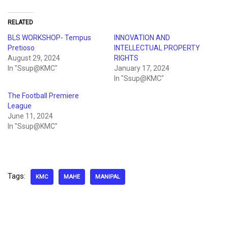
RELATED
BLS WORKSHOP- Tempus
INNOVATION AND
Pretioso
INTELLECTUAL PROPERTY
August 29, 2024
RIGHTS
In "Ssup@KMC"
January 17, 2024
In "Ssup@KMC"
The Football Premiere
League
June 11, 2024
In "Ssup@KMC"
Tags:
KMC
MAHE
MANIPAL