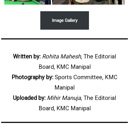
Image Gallery
Written by:
Rohita Mahesh
, The Editorial
Board, KMC Manipal
Photography by:
Sports Committee, KMC
Manipal
Uploaded by:
Mihir Manuja
, The Editorial
Board, KMC Manipal