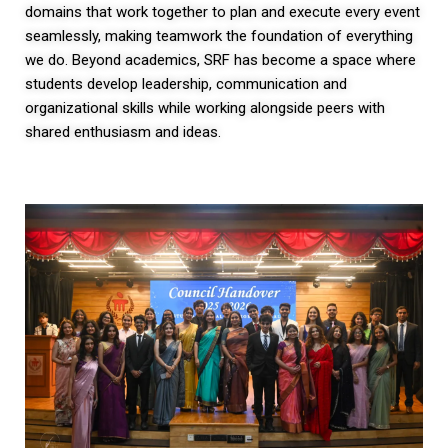
domains that work together to plan and execute every event
seamlessly, making teamwork the foundation of everything
we do. Beyond academics, SRF has become a space where
students develop leadership, communication and
organizational skills while working alongside peers with
shared enthusiasm and ideas.