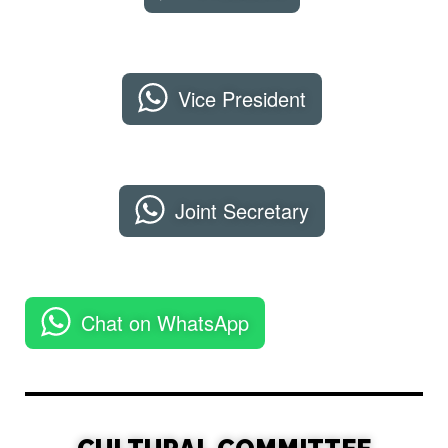
Vice President
Joint Secretary
Chat on WhatsApp