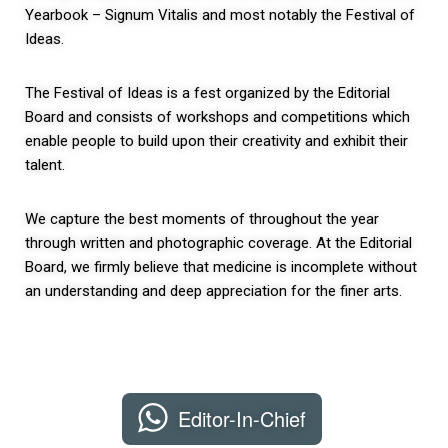
Yearbook – Signum Vitalis and most notably the Festival of
Ideas.
The Festival of Ideas is a fest organized by the Editorial
Board and consists of workshops and competitions which
enable people to build upon their creativity and exhibit their
talent.
We capture the best moments of throughout the year
through written and photographic coverage. At the Editorial
Board, we firmly believe that medicine is incomplete without
an understanding and deep appreciation for the finer arts.
Editor-In-Chief