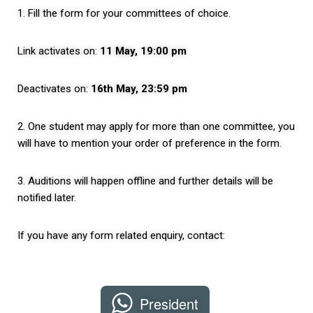
1. Fill the form for your committees of choice.
Link activates on:
11 May, 19:00 pm
Deactivates on:
16th May, 23:59 pm
2. One student may apply for more than one committee, you
will have to mention your order of preference in the form.
3. Auditions will happen offline and further details will be
notified later.
If you have any form related enquiry, contact:
President