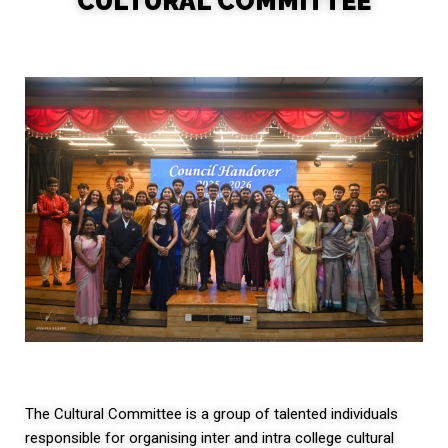
CULTURAL COMMITTEE
The Cultural Committee is a group of talented individuals
responsible for organising inter and intra college cultural