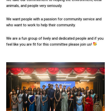
animals, and people very seriously.
We want people with a passion for community service and
who want to work to help their community.
We are a fun group of lively and dedicated people and if you
feel like you are fit for this committee please join us!