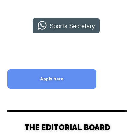
Sports Secretary
Apply here
THE EDITORIAL BOARD