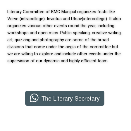
Literary Committee of KMC Manipal organizes fests like
Verve (intracollege), Invictus and Utsav(intercollege). It also
organizes various other events round the year, including
workshops and open mics. Public speaking, creative writing,
art, quizzing and photography are some of the broad
divisions that come under the aegis of the committee but
we are willing to explore and include other events under the
supervision of our dynamic and highly efficient team.
The Literary Secretary