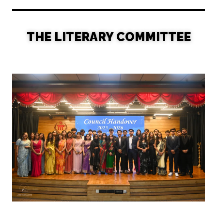
THE LITERARY COMMITTEE