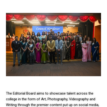
The Editorial Board aims to showcase talent across the
college in the form of Art, Photography, Videography and
Writing through the premier content put up on social media,