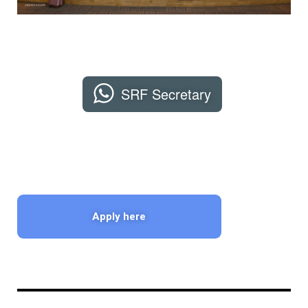
SRF Secretary
Apply here