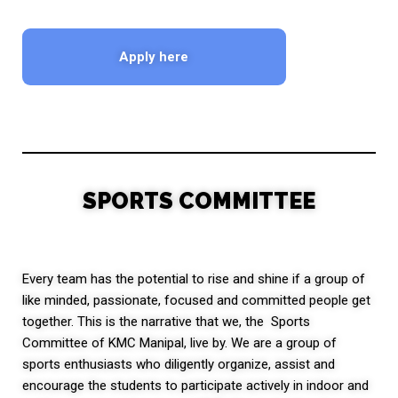
Apply here
SPORTS COMMITTEE
Every team has the potential to rise and shine if a group of
like minded, passionate, focused and committed people get
together. This is the narrative that we, the Sports
Committee of KMC Manipal, live by. We are a group of
sports enthusiasts who diligently organize, assist and
encourage the students to participate actively in indoor and