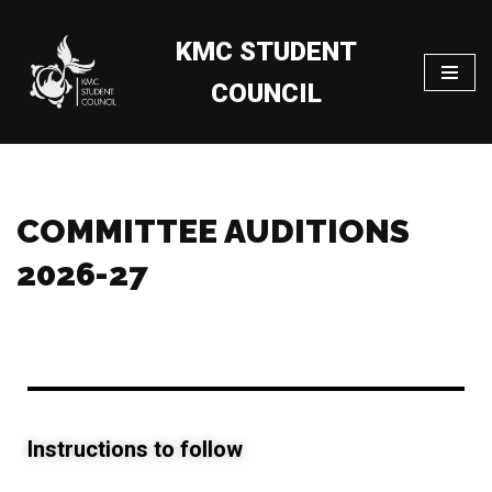
KMC STUDENT
Skip
to
COUNCIL
content
COMMITTEE AUDITIONS
2026-27
Instructions to follow