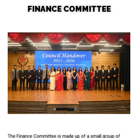
FINANCE COMMITTEE
The Finance Committee is made up of a small group of