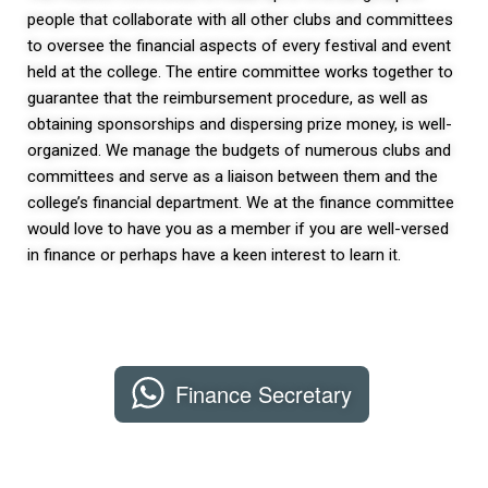
people that collaborate with all other clubs and committees
to oversee the financial aspects of every festival and event
held at the college. The entire committee works together to
guarantee that the reimbursement procedure, as well as
obtaining sponsorships and dispersing prize money, is well-
organized. We manage the budgets of numerous clubs and
committees and serve as a liaison between them and the
college’s financial department. We at the finance committee
would love to have you as a member if you are well-versed
in finance or perhaps have a keen interest to learn it.
Finance Secretary