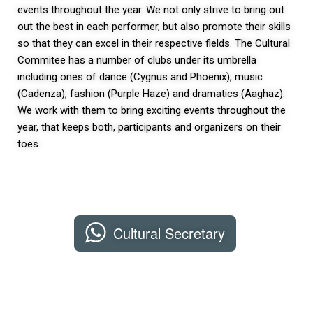
events throughout the year. We not only strive to bring out
out the best in each performer, but also promote their skills
so that they can excel in their respective fields. The Cultural
Commitee has a number of clubs under its umbrella
including ones of dance (Cygnus and Phoenix), music
(Cadenza), fashion (Purple Haze) and dramatics (Aaghaz).
We work with them to bring exciting events throughout the
year, that keeps both, participants and organizers on their
toes.
Cultural Secretary