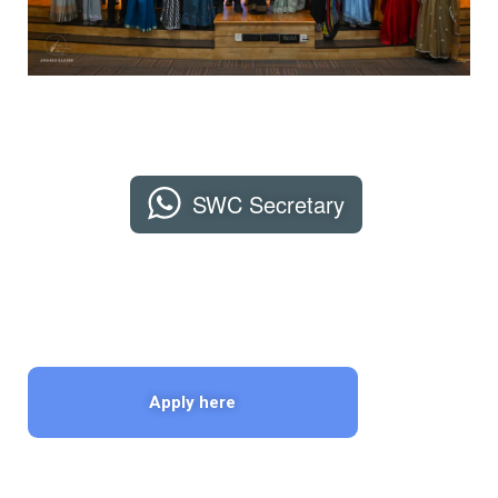
SWC Secretary
Apply here