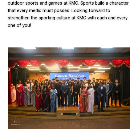
outdoor sports and games at KMC. Sports build a character
that every medic must posses. Looking forward to
strengthen the sporting culture at KMC with each and every
one of you!