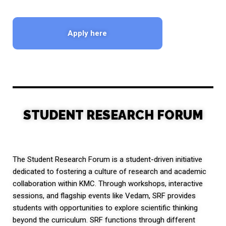
Apply here
STUDENT RESEARCH FORUM
The Student Research Forum is a student-driven initiative
dedicated to fostering a culture of research and academic
collaboration within KMC. Through workshops, interactive
sessions, and flagship events like Vedam, SRF provides
students with opportunities to explore scientific thinking
beyond the curriculum. SRF functions through different