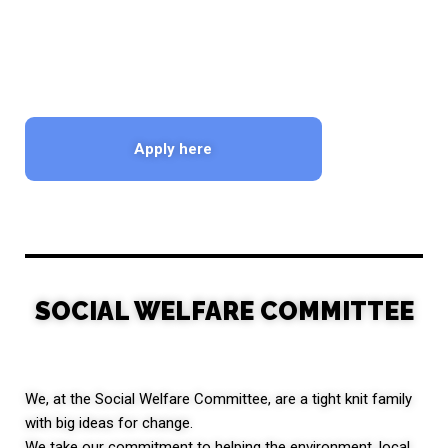
Apply here
SOCIAL WELFARE COMMITTEE
We, at the Social Welfare Committee, are a tight knit family
with big ideas for change.
We take our commitment to helping the environment, local