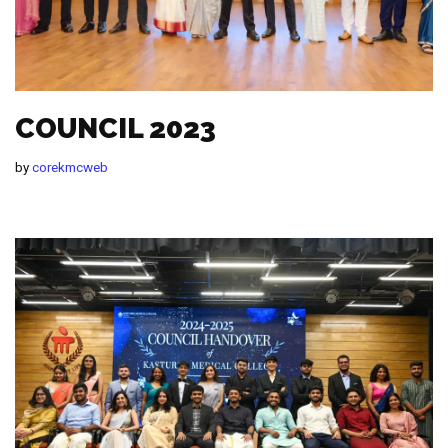
COUNCIL 2023
by
corekmcweb