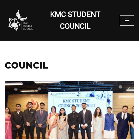
KMC STUDENT
Skip
to
COUNCIL
content
COUNCIL