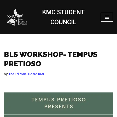
KMC STUDENT
Skip
to
COUNCIL
content
BLS WORKSHOP- TEMPUS
PRETIOSO
by
The Editorial Board KMC