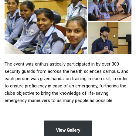
The event was enthusiastically participated in by over 300
security guards from across the health sciences campus, and
each person was given hands-on training in each skill, in order
to ensure proficiency in case of an emergency, furthering the
clubs objective to bring the knowledge of life-saving
emergency maneuvers to as many people as possible.
View Gallery