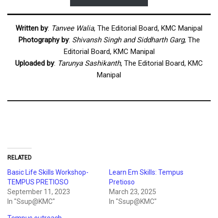
Written by
:
Tanvee Walia
, The Editorial Board, KMC Manipal
Photography by
:
Shivansh Singh and Siddharth Garg
, The
Editorial Board, KMC Manipal
Uploaded by
:
Tarunya Sashikanth
, The Editorial Board, KMC
Manipal
RELATED
Basic Life Skills Workshop-
Learn Em Skills: Tempus
TEMPUS PRETIOSO
Pretioso
September 11, 2023
March 23, 2025
In "Ssup@KMC"
In "Ssup@KMC"