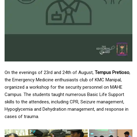
On the evenings of 23rd and 24th of August,
Tempus Pretioso
,
the Emergency Medicine enthusiasts club of KMC Manipal,
organized a workshop for the security personnel on MAHE
Campus. The students taught numerous Basic Life Support
skills to the attendees, including CPR, Seizure management,
Hypoglycemia and Dehydration management, and response in
cases of trauma.