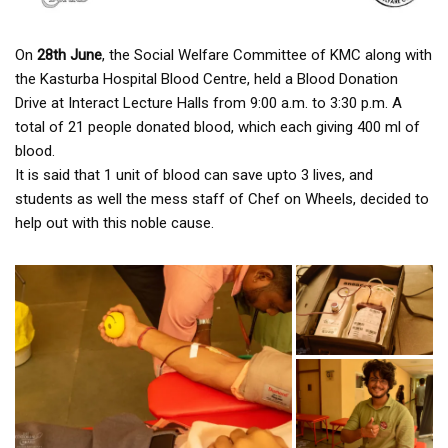
On
28th June
, the Social Welfare Committee of KMC along with
the Kasturba Hospital Blood Centre, held a Blood Donation
Drive at Interact Lecture Halls from 9:00 a.m. to 3:30 p.m. A
total of 21 people donated blood, which each giving 400 ml of
blood.
It is said that 1 unit of blood can save upto 3 lives, and
students as well the mess staff of Chef on Wheels, decided to
help out with this noble cause.