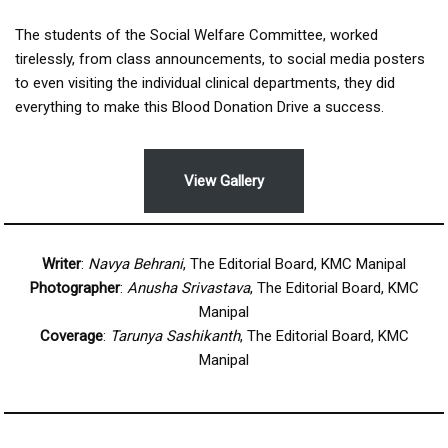
The students of the Social Welfare Committee, worked
tirelessly, from class announcements, to social media posters
to even visiting the individual clinical departments, they did
everything to make this Blood Donation Drive a success.
View Gallery
Writer
:
Navya Behrani
, The Editorial Board, KMC Manipal
Photographer
:
Anusha Srivastava
, The Editorial Board, KMC
Manipal
Coverage
:
Tarunya Sashikanth
, The Editorial Board, KMC
Manipal