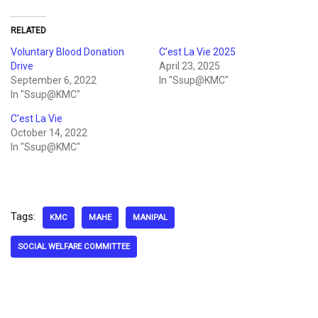
RELATED
Voluntary Blood Donation
C’est La Vie 2025
Drive
April 23, 2025
September 6, 2022
In "Ssup@KMC"
In "Ssup@KMC"
C’est La Vie
October 14, 2022
In "Ssup@KMC"
Tags:
KMC
MAHE
MANIPAL
SOCIAL WELFARE COMMITTEE