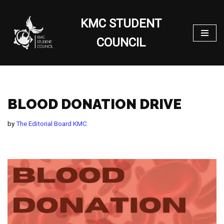
KMC STUDENT
Skip
to
COUNCIL
content
BLOOD DONATION DRIVE
by
The Editorial Board KMC