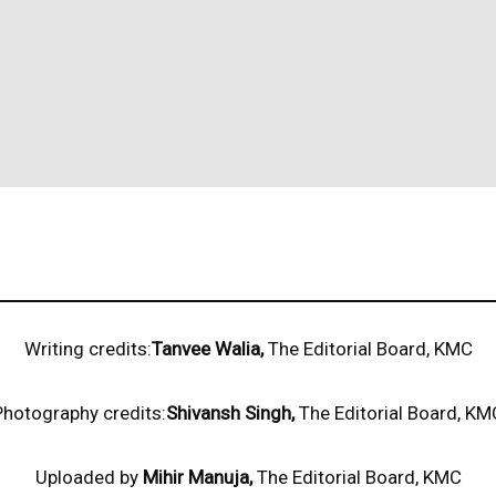
Writing credits:
Tanvee Walia,
The Editorial Board, KMC
Photography credits:
Shivansh Singh,
The Editorial Board, KM
Uploaded by
Mihir Manuja,
The Editorial Board, KMC