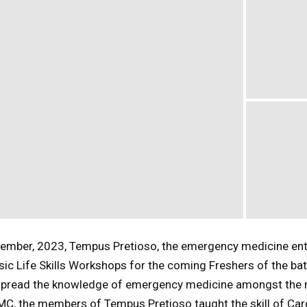
tember, 2023, Tempus Pretioso, the emergency medicine en
ic Life Skills Workshops for the coming Freshers of the bat
 spread the knowledge of emergency medicine amongst the
KMC, the members of Tempus Pretioso taught the skill of Ca