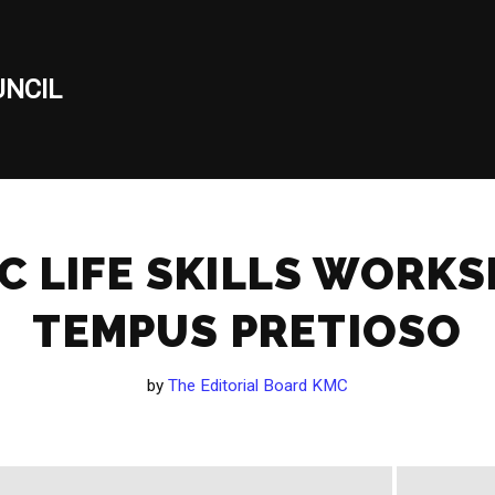
NCIL
C LIFE SKILLS WORK
TEMPUS PRETIOSO
by
The Editorial Board KMC