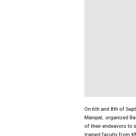
On 6th and 8th of Sep
Manipal, organized Bas
of their endeavors to
trained faculty from 