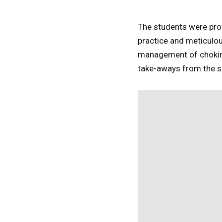
The students were prov
practice and meticulou
management of choking
take-aways from the s