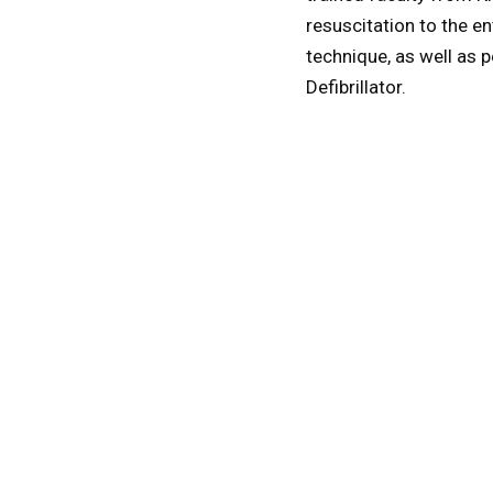
resuscitation to the e
technique, as well as 
Defibrillator.