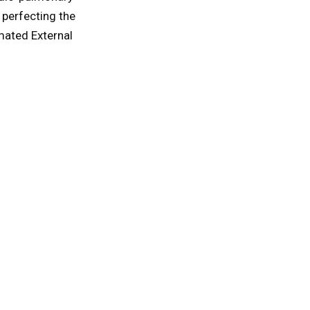
 perfecting the
mated External