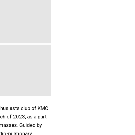
thusiasts club of KMC
ch of 2023, as a part
 masses. Guided by
rdio-pulmonary