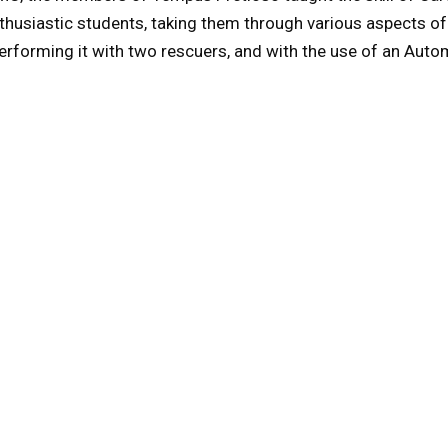
nthusiastic students, taking them through various aspects of
performing it with two rescuers, and with the use of an Auto