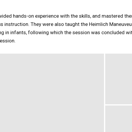
ided hands-on experience with the skills, and mastered the
s instruction. They were also taught the Heimlich Maneuveur,
 in infants, following which the session was concluded wit
ession.