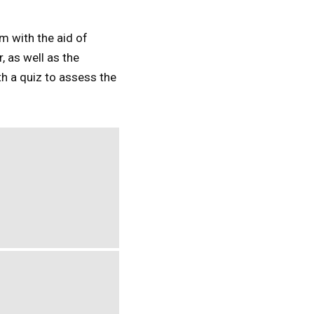
m with the aid of
 as well as the
h a quiz to assess the