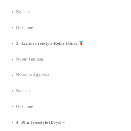
Kailash
Oishanee
3. 4x25m Freestyle Relay (Girls)
Nupur Gautam,
Niharika Aggarwal,
Kailash
Oishanee
4. 50m Freestyle (Boys) –