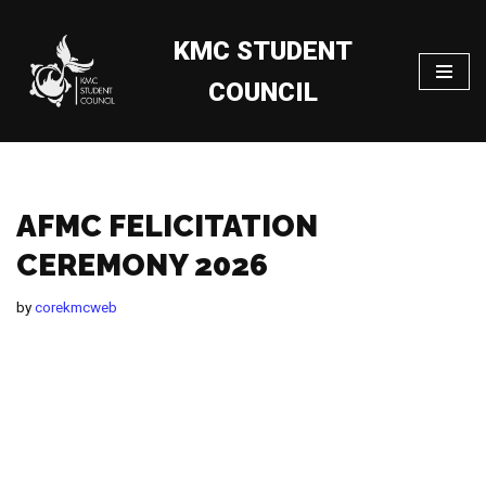
KMC STUDENT
Skip
to
COUNCIL
content
AFMC FELICITATION
CEREMONY 2026
by
corekmcweb