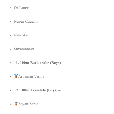
Oishanee
Nupur Gautam
Niharika
Shyambhavi
11. 100m Backstroke (Boys) –
Aryaman Varma
12. 100m Freestyle (Boys) –
Zayan Zahid