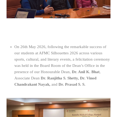
On 26th May 2026, following the remarkable success of
our students at AFMC Silhouettes 2026 across various
sports, cultural, and literary events, a felicitation ceremony
was held in the Board Room of the Dean’s Office in the
presence of our Honourable Dean,
Dr. Anil K. Bhat
,
Associate Dean
Dr. Ranjitha S. Shetty, Dr. Vinod
Chandrakant Nayak,
and
Dr. Prasad S. S.