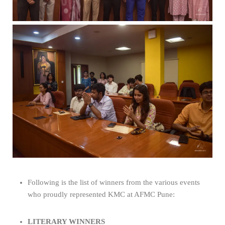
Following is the list of winners from the various events
who proudly represented KMC at AFMC Pune:
LITERARY WINNERS