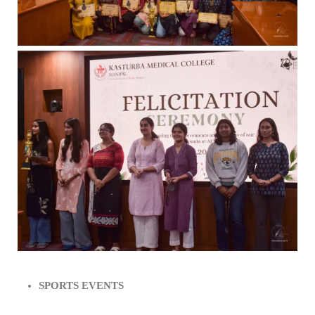
SPORTS EVENTS