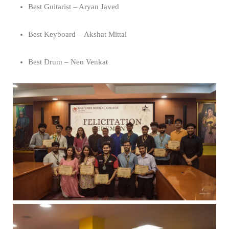
Best Guitarist – Aryan Javed
Best Keyboard – Akshat Mittal
Best Drum – Neo Venkat