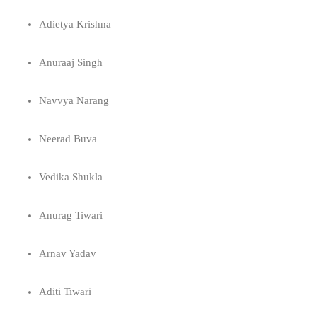
Adietya Krishna
Anuraaj Singh
Navvya Narang
Neerad Buva
Vedika Shukla
Anurag Tiwari
Arnav Yadav
Aditi Tiwari