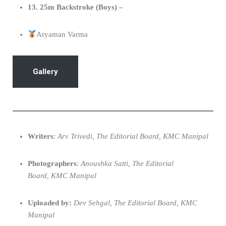
13. 25m Backstroke (Boys) –
Aryaman Varma
Gallery
Writers
:
Arv Trivedi, The Editorial Board, KMC Manipal
Photographers
:
Anoushka Satti, The Editorial
Board, KMC Manipal
Uploaded by:
Dev Sehgal, The Editorial Board, KMC
Manipal