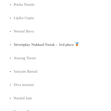
Prisha Narula
Lipika Gupta
Neerad Buva
Streetplay Nukkad Natak – 3rd place
Anurag Tiwari
Sanyam Bansal
Diva moriani
Harshil Jain