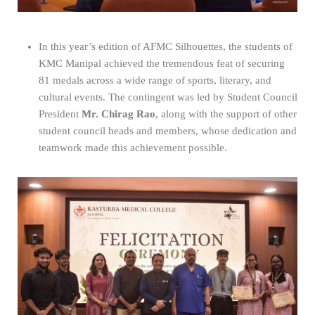
In this year’s edition of AFMC Silhouettes, the students of
KMC Manipal achieved the tremendous feat of securing
81 medals across a wide range of sports, literary, and
cultural events. The contingent was led by Student Council
President
Mr. Chirag Rao
, along with the support of other
student council heads and members, whose dedication and
teamwork made this achievement possible.