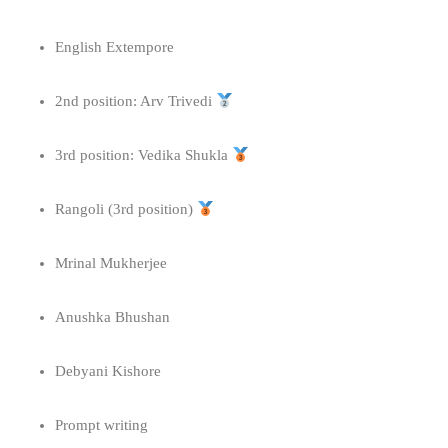
English Extempore
2nd position: Arv Trivedi
3rd position: Vedika Shukla
Rangoli (3rd position)
Mrinal Mukherjee
Anushka Bhushan
Debyani Kishore
Prompt writing