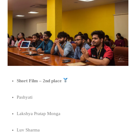
Short Film – 2nd place
Pashyati
Lakshya Pratap Monga
Luv Sharma