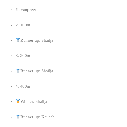
Kavanpreet
2. 100m
Runner up: Shailja
3. 200m
Runner up: Shailja
4. ⁠400m
Winner: Shailja
Runner up: Kailash