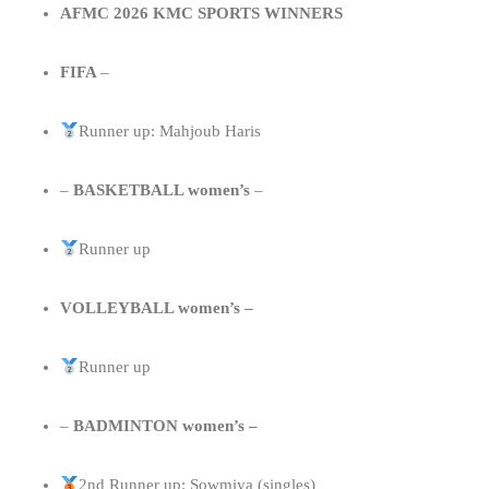
AFMC 2026 KMC SPORTS WINNERS
FIFA
–
Runner up: Mahjoub Haris
–
BASKETBALL women’s
–
Runner up
VOLLEYBALL women’s –
Runner up
–
BADMINTON women’s –
2nd Runner up: Sowmiya (singles)