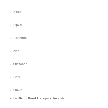
Kiran
Ujwal
Anushka
Neo
Oishanee
Hari
Shaun
Battle of Band Category Awards