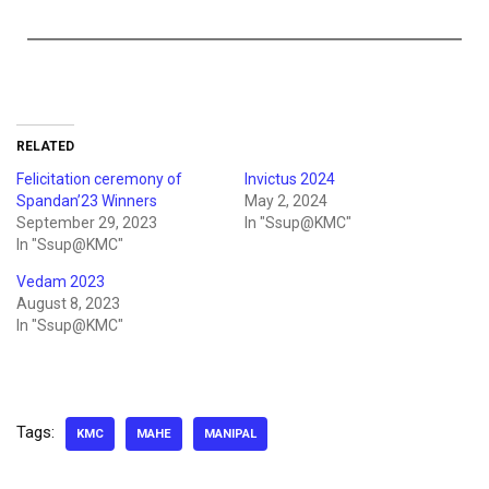
RELATED
Felicitation ceremony of
Invictus 2024
Spandan’23 Winners
May 2, 2024
September 29, 2023
In "Ssup@KMC"
In "Ssup@KMC"
Vedam 2023
August 8, 2023
In "Ssup@KMC"
Tags:
KMC
MAHE
MANIPAL