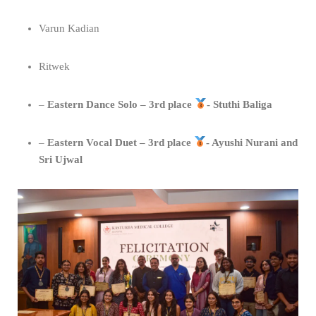
Varun Kadian
Ritwek
–
⁠Eastern Dance Solo – 3rd place
- Stuthi Baliga
– ⁠
Eastern Vocal Duet – 3rd place
- Ayushi Nurani and
Sri Ujwal