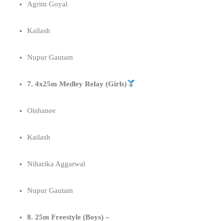
Agrim Goyal
Kailash
Nupur Gautam
7. 4x25m Medley Relay (Girls)
Oishanee
Kailash
Niharika Aggarwal
Nupur Gautam
8. 25m Freestyle (Boys) –