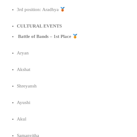
3rd position: Aradhya
CULTURAL EVENTS
Battle of Bands – 1st Place
Aryan
Akshat
Shreyansh
Ayushi
Akul
Samanvitha