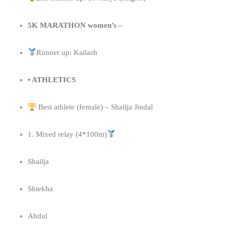
5K MARATHON women’s –
Runner up: Kailash
• ATHLETICS
Best athlete (female) – Shailja Jindal
1. Mixed relay (4*100m)
Shailja
Shiekha
Abdul