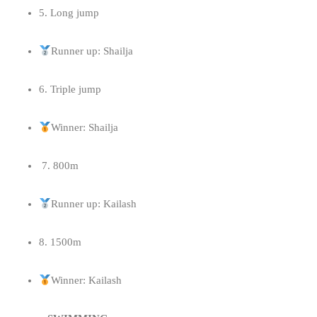
5. ⁠Long jump
Runner up: Shailja
6. ⁠Triple jump
Winner: Shailja
7. 800m
Runner up: Kailash
8. 1500m
Winner: Kailash