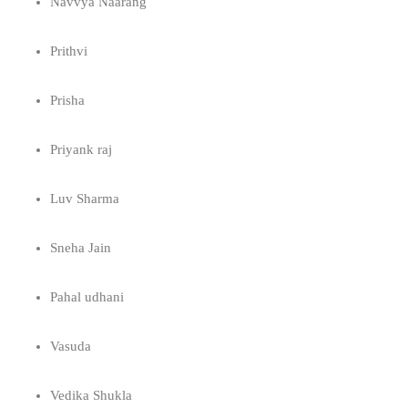
Navvya Naarang
Prithvi
Prisha
Priyank raj
Luv Sharma
Sneha Jain
Pahal udhani
Vasuda
Vedika Shukla