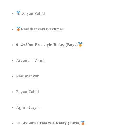
Zayan Zahid
RavishankarJayakumar
9. 4x50m Freestyle Relay (Boys)
Aryaman Varma
Ravishankar
Zayan Zahid
Agrim Goyal
10. 4x50m Freestyle Relay (Girls)