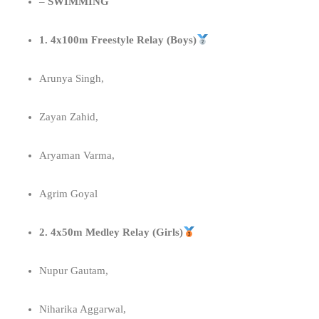
–
SWIMMING
1. 4x100m Freestyle Relay (Boys)
Arunya Singh,
Zayan Zahid,
Aryaman Varma,
Agrim Goyal
2. 4x50m Medley Relay (Girls)
⁠Nupur Gautam,
Niharika Aggarwal,