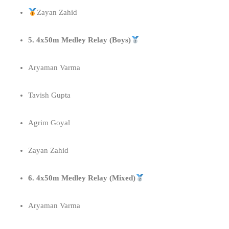
Zayan Zahid
5. 4x50m Medley Relay (Boys)
Aryaman Varma
Tavish Gupta
Agrim Goyal
Zayan Zahid
6. 4x50m Medley Relay (Mixed)
Aryaman Varma